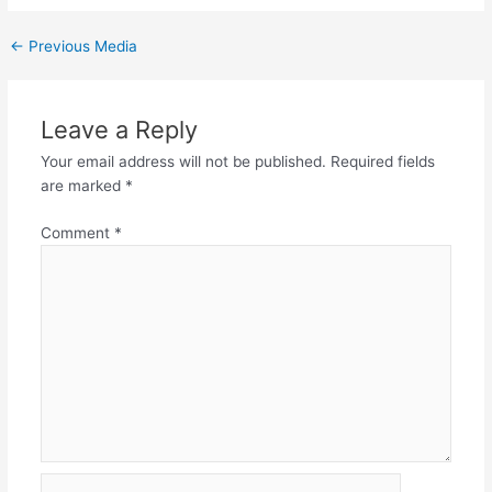
←
Previous Media
Leave a Reply
Your email address will not be published.
Required fields
are marked
*
Comment
*
Name*