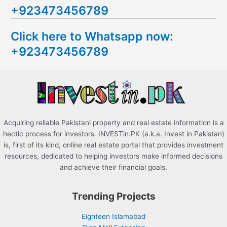
+923473456789
r
c
Click here to Whatsapp now:
h
+923473456789
f
o
r
:
Acquiring reliable Pakistani property and real estate information is a
hectic process for investors. INVESTin.PK (a.k.a. Invest in Pakistan)
is, first of its kind, online real estate portal that provides investment
resources, dedicated to helping investors make informed decisions
and achieve their financial goals.
Trending Projects
Eighteen Islamabad