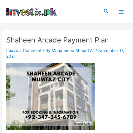
Skip
Post
Main
to
navigation
Search
Men
content
Shaheen Arcade Payment Plan
Leave a Comment
/ By
Muhammad Ahmad Ali
/
November 17,
2021