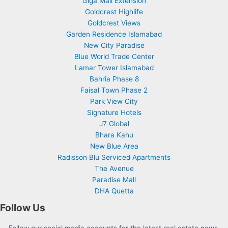
Giga Mall Extension
Goldcrest Highlife
Goldcrest Views
Garden Residence Islamabad
New City Paradise
Blue World Trade Center
Lamar Tower Islamabad
Bahria Phase 8
Faisal Town Phase 2
Park View City
Signature Hotels
J7 Global
Bhara Kahu
New Blue Area
Radisson Blu Serviced Apartments
The Avenue
Paradise Mall
DHA Quetta
Follow Us