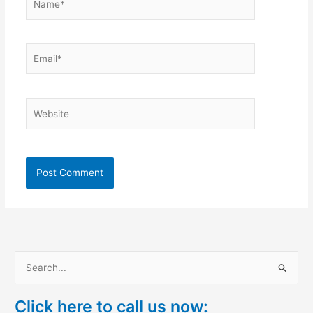
Email*
Website
S
e
Click here to call us now:
a