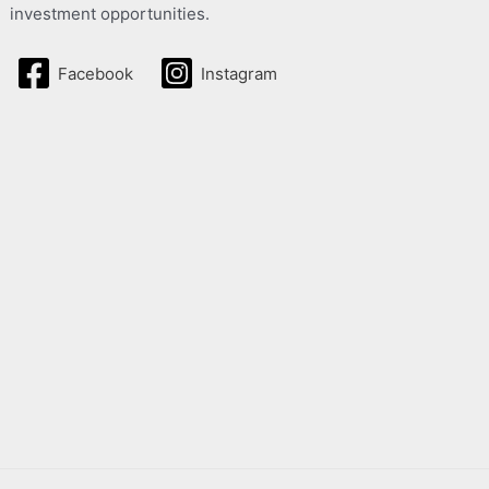
investment opportunities.
Facebook
Instagram