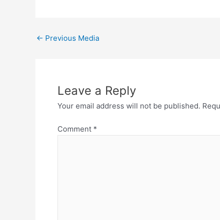
←
Previous Media
Leave a Reply
Your email address will not be published.
Requ
Comment
*