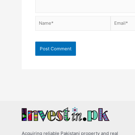
Name*
Email*
Acquiring reliable Pakistani property and real