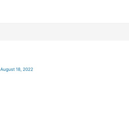
/
August 18, 2022