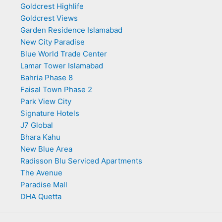
Goldcrest Highlife
Goldcrest Views
Garden Residence Islamabad
New City Paradise
Blue World Trade Center
Lamar Tower Islamabad
Bahria Phase 8
Faisal Town Phase 2
Park View City
Signature Hotels
J7 Global
Bhara Kahu
New Blue Area
Radisson Blu Serviced Apartments
The Avenue
Paradise Mall
DHA Quetta