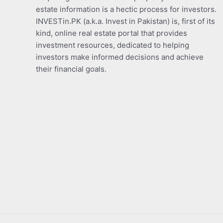
estate information is a hectic process for investors.
INVESTin.PK (a.k.a. Invest in Pakistan) is, first of its
kind, online real estate portal that provides
investment resources, dedicated to helping
investors make informed decisions and achieve
their financial goals.