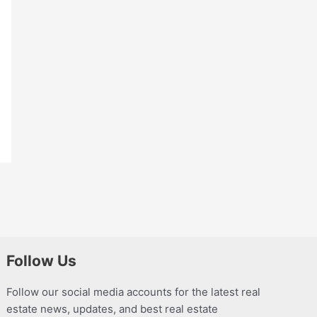
Follow Us
Follow our social media accounts for the latest real
estate news, updates, and best real estate