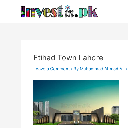
Skip
Post
to
navigation
content
Etihad Town Lahore
Leave a Comment
/ By
Muhammad Ahmad Ali