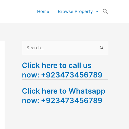
Search
Home
Browse Property
for:
Search Button
S
e
Click here to call us
a
now: +923473456789
r
c
Click here to Whatsapp
h
now: +923473456789
f
o
r
: