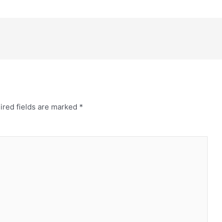
ired fields are marked
*