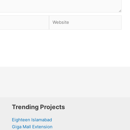
Website
Trending Projects
Eighteen Islamabad
Giga Mall Extension