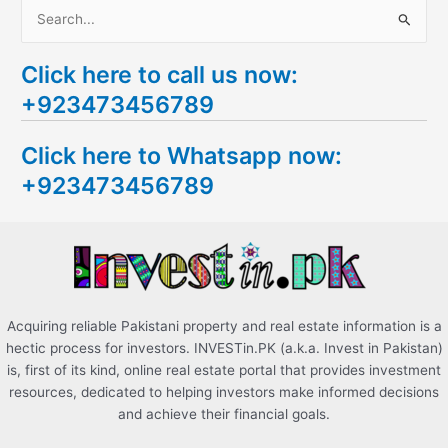
S
e
Click here to call us now:
a
+923473456789
r
c
Click here to Whatsapp now:
h
+923473456789
f
o
r
:
Acquiring reliable Pakistani property and real estate information is a
hectic process for investors. INVESTin.PK (a.k.a. Invest in Pakistan)
is, first of its kind, online real estate portal that provides investment
resources, dedicated to helping investors make informed decisions
and achieve their financial goals.