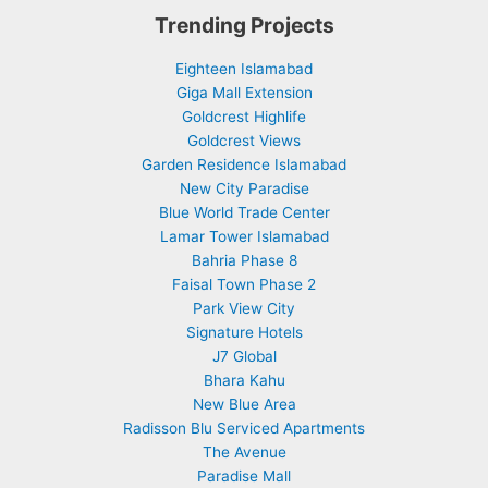
Trending Projects
Eighteen Islamabad
Giga Mall Extension
Goldcrest Highlife
Goldcrest Views
Garden Residence Islamabad
New City Paradise
Blue World Trade Center
Lamar Tower Islamabad
Bahria Phase 8
Faisal Town Phase 2
Park View City
Signature Hotels
J7 Global
Bhara Kahu
New Blue Area
Radisson Blu Serviced Apartments
The Avenue
Paradise Mall