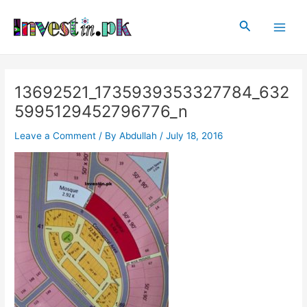
Skip
Post
Main
to
navigation
Search
Men
content
13692521_1735939353327784_632
5995129452796776_n
Leave a Comment
/ By
Abdullah
/
July 18, 2016