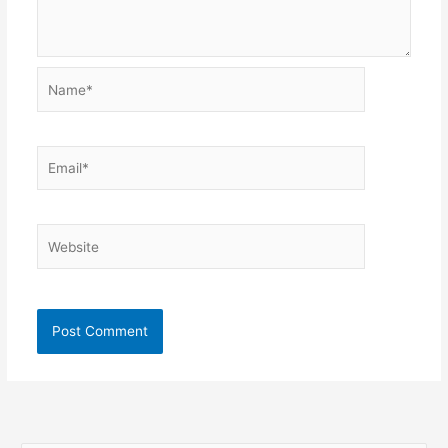
Name*
Email*
Website