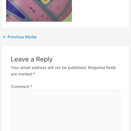
←
Previous Media
Leave a Reply
Your email address will not be published.
Required fields
are marked
*
Comment
*