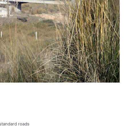
s
 standard roads