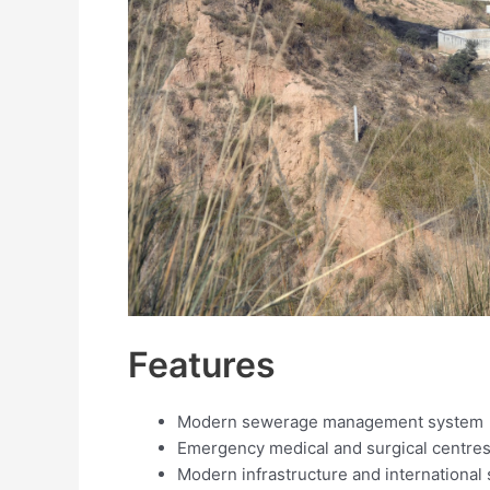
Features
Modern sewerage management system
Emergency medical and surgical centre
Modern infrastructure and international