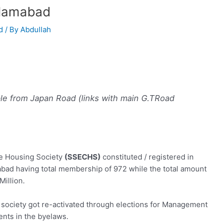
slamabad
d
/ By
Abdullah
le from Japan Road (links with main G.TRoad
e Housing Society
(SSECHS)
constituted / registered in
bad having total membership of 972 while the total amount
Million.
e society got re-activated through elections for Management
ts in the byelaws.