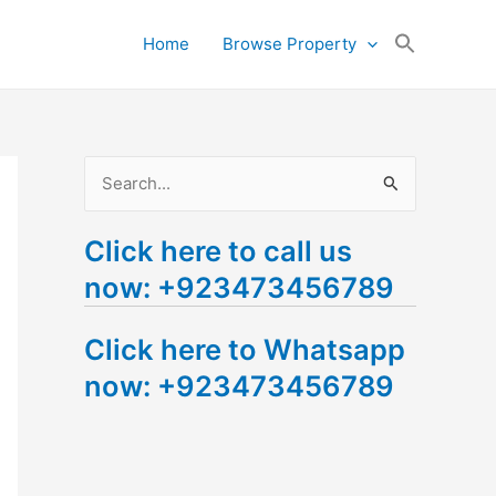
Search
Home
Browse Property
for:
Search Button
S
e
Click here to call us
a
now: +923473456789
r
c
Click here to Whatsapp
h
now: +923473456789
f
o
r
: