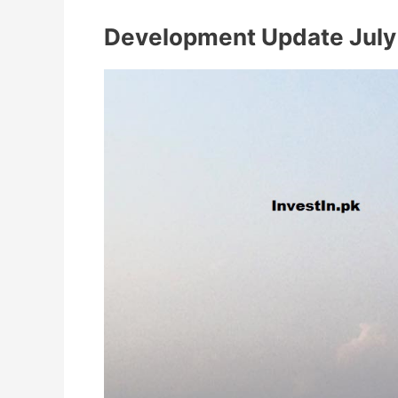
Development Update July