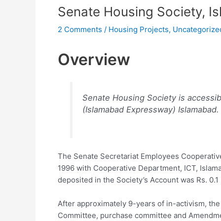
Senate Housing Society, I
2 Comments
/
Housing Projects
,
Uncategorize
Overview
Senate Housing Society is accessib
(Islamabad Expressway) Islamabad.
The Senate Secretariat Employees Cooperativ
1996 with Cooperative Department, ICT, Islama
deposited in the Society’s Account was Rs. 0.1 
After approximately 9-years of in-activism, th
Committee, purchase committee and Amendmen