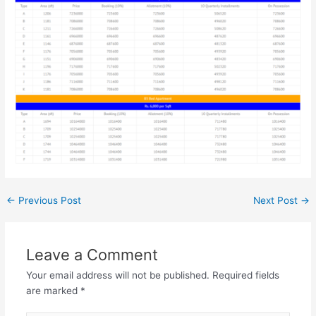
←
Previous Post
Next Post
→
Leave a Comment
Your email address will not be published.
Required fields
are marked
*