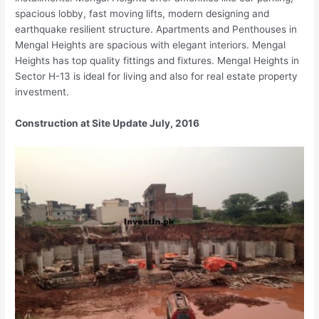
spacious lobby, fast moving lifts, modern designing and
earthquake resilient structure. Apartments and Penthouses in
Mengal Heights are spacious with elegant interiors. Mengal
Heights has top quality fittings and fixtures. Mengal Heights in
Sector H-13 is ideal for living and also for real estate property
investment.
Construction at Site Update July, 2016