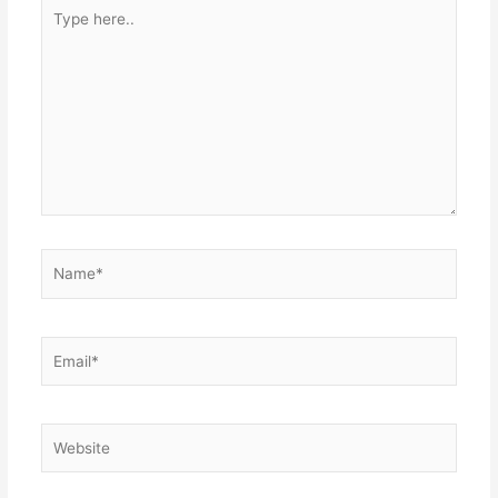
Type
here..
Name*
Email*
Website