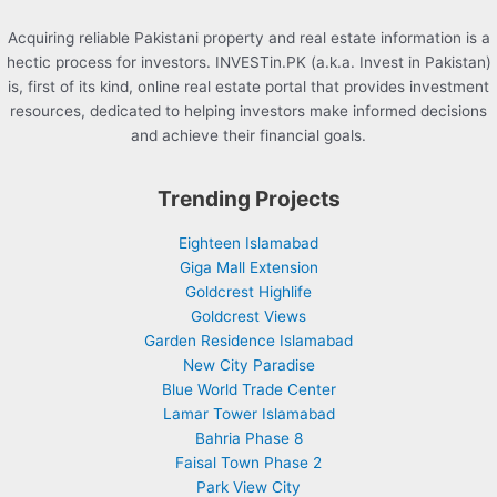
Acquiring reliable Pakistani property and real estate information is a
hectic process for investors. INVESTin.PK (a.k.a. Invest in Pakistan)
is, first of its kind, online real estate portal that provides investment
resources, dedicated to helping investors make informed decisions
and achieve their financial goals.
Trending Projects
Eighteen Islamabad
Giga Mall Extension
Goldcrest Highlife
Goldcrest Views
Garden Residence Islamabad
New City Paradise
Blue World Trade Center
Lamar Tower Islamabad
Bahria Phase 8
Faisal Town Phase 2
Park View City