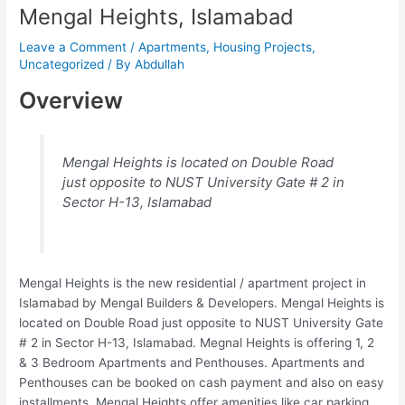
Mengal Heights, Islamabad
Leave a Comment
/
Apartments
,
Housing Projects
,
Uncategorized
/ By
Abdullah
Overview
Mengal Heights is located on Double Road
just opposite to NUST University Gate # 2 in
Sector H-13, Islamabad
Mengal Heights is the new residential / apartment project in
Islamabad by Mengal Builders & Developers. Mengal Heights is
located on Double Road just opposite to NUST University Gate
# 2 in Sector H-13, Islamabad. Megnal Heights is offering 1, 2
& 3 Bedroom Apartments and Penthouses. Apartments and
Penthouses can be booked on cash payment and also on easy
installments. Mengal Heights offer amenities like car parking,