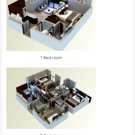
1 Bed room