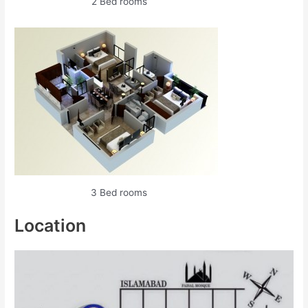
2 Bed rooms
3 Bed rooms
Location