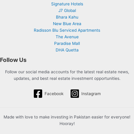
Signature Hotels
J7 Global
Bhara Kahu
New Blue Area
Radisson Blu Serviced Apartments
The Avenue
Paradise Mall
DHA Quetta
Follow Us
Follow our social media accounts for the latest real estate news,
updates, and best real estate investment opportunities.
Facebook
Instagram
Made with love to make investing in Pakistan easier for everyone!
Hooray!