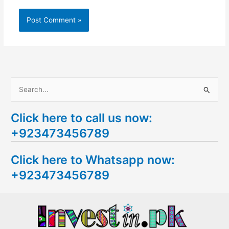
S
e
Click here to call us now:
a
+923473456789
r
c
Click here to Whatsapp now:
h
+923473456789
f
o
r
: