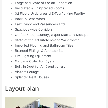
Large and State of the art Reception
Ventilated & Enlightened Rooms
02 Floors Underground E-Tag Parking Facility
Backup Generators
Fast Cargo and Passengers Lifts
Spacious wide Corridors
Coffee Shop, Laundry, Super Mart and Mosque
State of the Art Kitchens and Washrooms
Imported Flooring and Bathroom Tiles
Branded Fittings & Accessories
Fire Fighting Equipment
Garbage Collection System
Built-in Duct for Air Conditioners
Visitors Lounge
Splendid Pent Houses
Layout plan