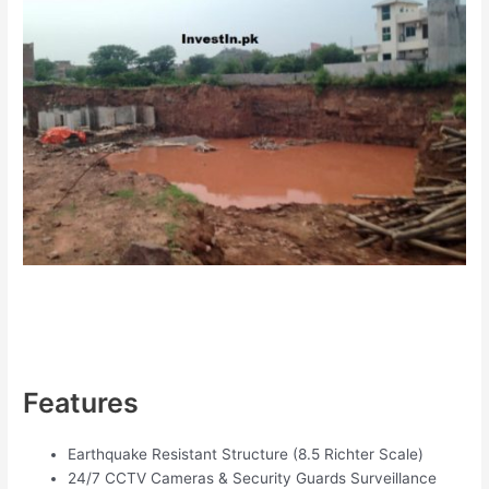
Features
Earthquake Resistant Structure (8.5 Richter Scale)
24/7 CCTV Cameras & Security Guards Surveillance