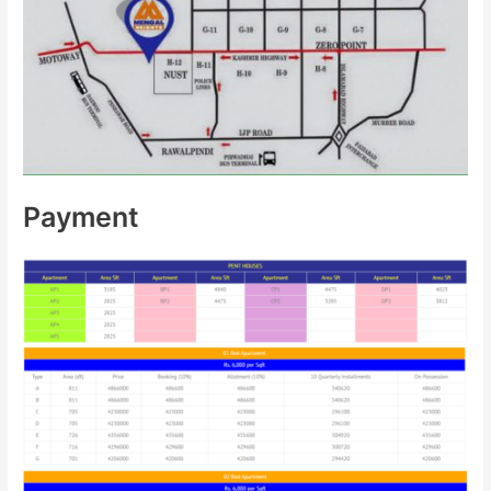
Payment