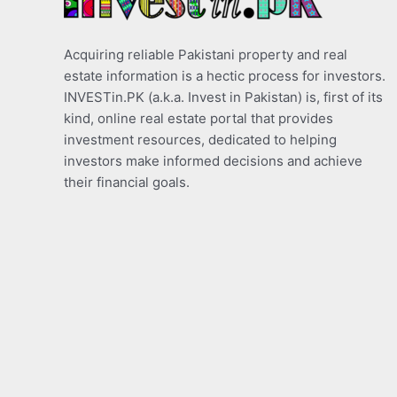
Acquiring reliable Pakistani property and real
estate information is a hectic process for investors.
INVESTin.PK (a.k.a. Invest in Pakistan) is, first of its
kind, online real estate portal that provides
investment resources, dedicated to helping
investors make informed decisions and achieve
their financial goals.