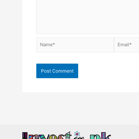
Name*
Email*