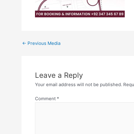
←
Previous Media
Leave a Reply
Your email address will not be published.
Requ
Comment
*