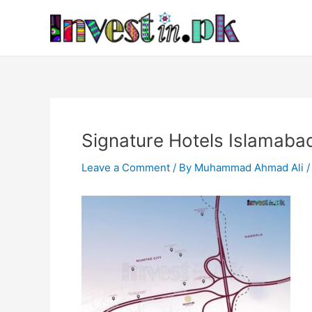
Skip
Post
to
navigation
content
Signature Hotels Islamaba
Leave a Comment
/ By
Muhammad Ahmad Ali