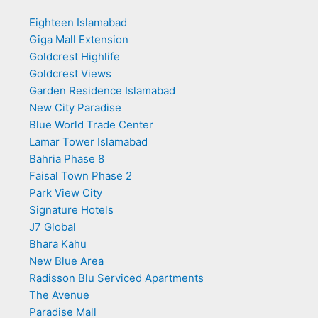
Eighteen Islamabad
Giga Mall Extension
Goldcrest Highlife
Goldcrest Views
Garden Residence Islamabad
New City Paradise
Blue World Trade Center
Lamar Tower Islamabad
Bahria Phase 8
Faisal Town Phase 2
Park View City
Signature Hotels
J7 Global
Bhara Kahu
New Blue Area
Radisson Blu Serviced Apartments
The Avenue
Paradise Mall