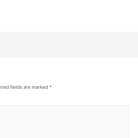
ired fields are marked
*