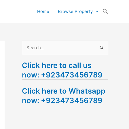
Search
Home
Browse Property
for:
Search Button
S
e
Click here to call us
a
now: +923473456789
r
c
Click here to Whatsapp
h
now: +923473456789
f
o
r
: