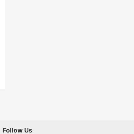
Follow Us