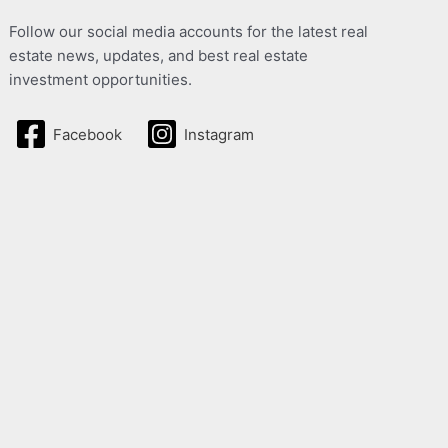
Follow our social media accounts for the latest real
estate news, updates, and best real estate
investment opportunities.
Facebook
Instagram