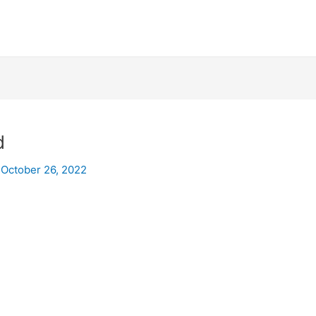
d
/
October 26, 2022