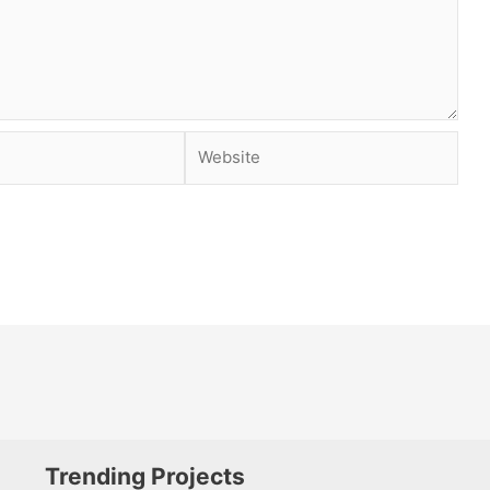
Website
Trending Projects