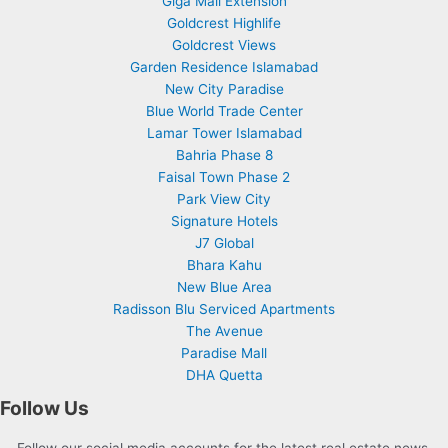
Giga Mall Extension
Goldcrest Highlife
Goldcrest Views
Garden Residence Islamabad
New City Paradise
Blue World Trade Center
Lamar Tower Islamabad
Bahria Phase 8
Faisal Town Phase 2
Park View City
Signature Hotels
J7 Global
Bhara Kahu
New Blue Area
Radisson Blu Serviced Apartments
The Avenue
Paradise Mall
DHA Quetta
Follow Us