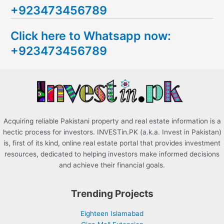
+923473456789
r
c
Click here to Whatsapp now:
h
+923473456789
f
o
r
:
Acquiring reliable Pakistani property and real estate information is a
hectic process for investors. INVESTin.PK (a.k.a. Invest in Pakistan)
is, first of its kind, online real estate portal that provides investment
resources, dedicated to helping investors make informed decisions
and achieve their financial goals.
Trending Projects
Eighteen Islamabad