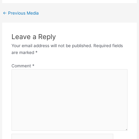
←
Previous Media
Leave a Reply
Your email address will not be published.
Required fields
are marked
*
Comment
*
Name*