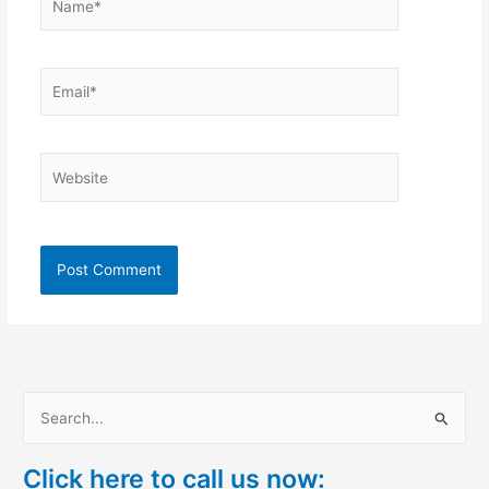
Email*
Website
S
e
Click here to call us now:
a