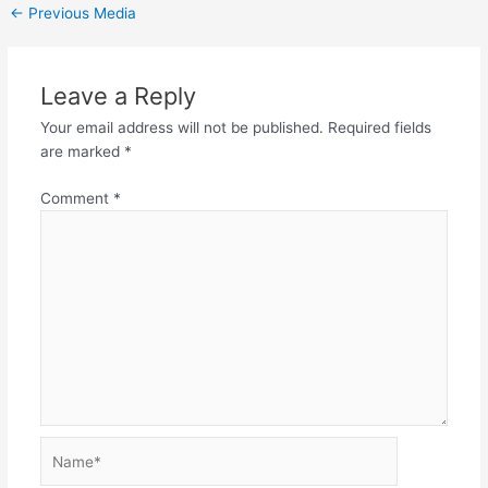
←
Previous Media
Leave a Reply
Your email address will not be published.
Required fields
are marked
*
Comment
*
Name*