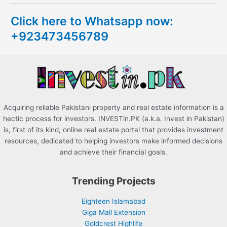
c
Click here to Whatsapp now:
h
+923473456789
f
o
r
:
Acquiring reliable Pakistani property and real estate information is a
hectic process for investors. INVESTin.PK (a.k.a. Invest in Pakistan)
is, first of its kind, online real estate portal that provides investment
resources, dedicated to helping investors make informed decisions
and achieve their financial goals.
Trending Projects
Eighteen Islamabad
Giga Mall Extension
Goldcrest Highlife