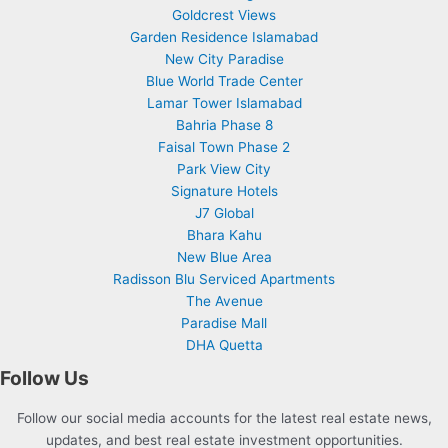
Goldcrest Views
Garden Residence Islamabad
New City Paradise
Blue World Trade Center
Lamar Tower Islamabad
Bahria Phase 8
Faisal Town Phase 2
Park View City
Signature Hotels
J7 Global
Bhara Kahu
New Blue Area
Radisson Blu Serviced Apartments
The Avenue
Paradise Mall
DHA Quetta
Follow Us
Follow our social media accounts for the latest real estate news,
updates, and best real estate investment opportunities.