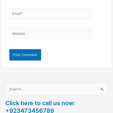
Email*
Website
S
e
Click here to call us now:
a
+923473456789
r