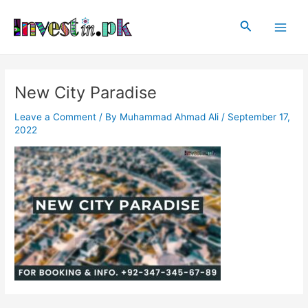
Skip
Post
Main
to
navigation
Search
Men
content
New City Paradise
Leave a Comment
/ By
Muhammad Ahmad Ali
/
September 17,
2022