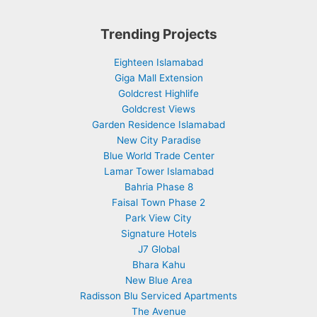
Trending Projects
Eighteen Islamabad
Giga Mall Extension
Goldcrest Highlife
Goldcrest Views
Garden Residence Islamabad
New City Paradise
Blue World Trade Center
Lamar Tower Islamabad
Bahria Phase 8
Faisal Town Phase 2
Park View City
Signature Hotels
J7 Global
Bhara Kahu
New Blue Area
Radisson Blu Serviced Apartments
The Avenue