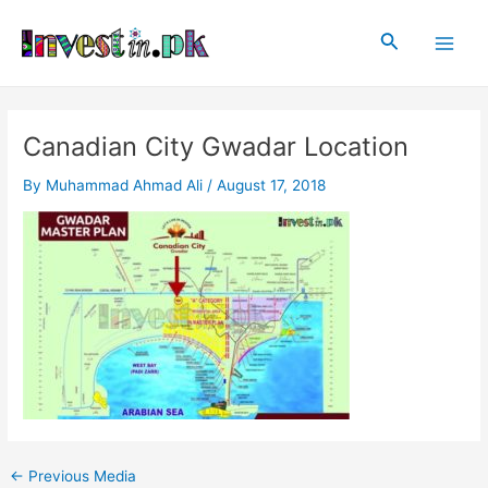
Skip
Post
Main
to
navigation
Search
Men
content
Canadian City Gwadar Location
By
Muhammad Ahmad Ali
/
August 17, 2018
←
Previous Media