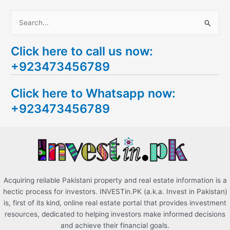
S
e
Click here to call us now:
a
+923473456789
r
c
Click here to Whatsapp now:
h
+923473456789
f
o
r
:
Acquiring reliable Pakistani property and real estate information is a
hectic process for investors. INVESTin.PK (a.k.a. Invest in Pakistan)
is, first of its kind, online real estate portal that provides investment
resources, dedicated to helping investors make informed decisions
and achieve their financial goals.