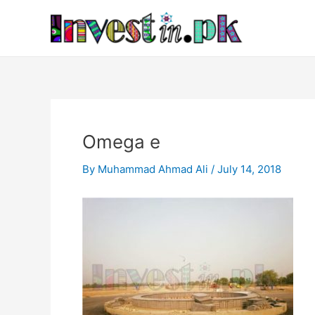
Skip
Post
to
navigation
content
Omega e
By
Muhammad Ahmad Ali
/
July 14, 2018