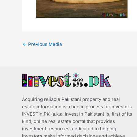
←
Previous Media
Acquiring reliable Pakistani property and real
estate information is a hectic process for investors.
INVESTin.PK (a.k.a. Invest in Pakistan) is, first of its
kind, online real estate portal that provides
investment resources, dedicated to helping
investors make informed decisions and achieve