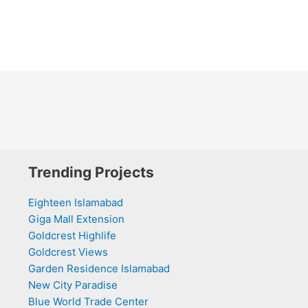
Trending Projects
Eighteen Islamabad
Giga Mall Extension
Goldcrest Highlife
Goldcrest Views
Garden Residence Islamabad
New City Paradise
Blue World Trade Center