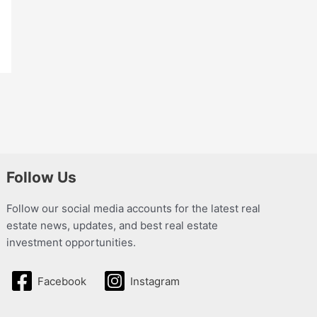
Follow Us
Follow our social media accounts for the latest real
estate news, updates, and best real estate
investment opportunities.
Facebook
Instagram