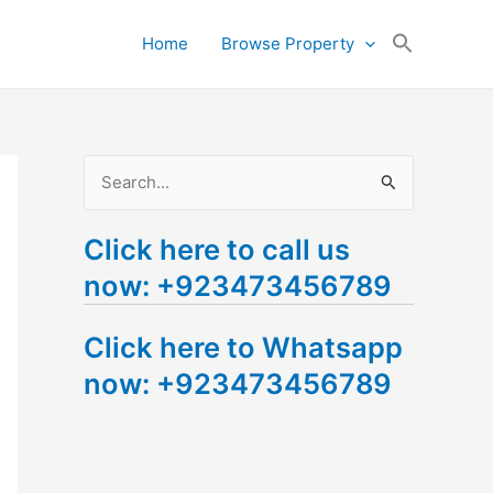
Search
Home
Browse Property
for:
Search Button
S
e
Click here to call us
a
now: +923473456789
r
c
Click here to Whatsapp
h
now: +923473456789
f
o
r
: