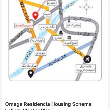
Omega Residencia Housing Scheme