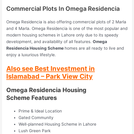
Commercial Plots In Omega Residencia
Omega Residencia is also offering commercial plots of 2 Marla
and 4 Marla. Omega Residencia is one of the most popular and
modern housing schemes in Lahore only due to its speedy
development, and availability of all features.
Omega
Residencia Housing Scheme
homes are all ready to live and
enjoy a luxurious lifestyle.
Also see Best Investment in
Islamabad
– Park View City
Omega Residencia Housing
Scheme Features
Prime & Ideal Location
Gated Community
Well-planned Housing Scheme in Lahore
Lush Green Park