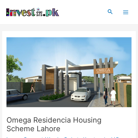
Skip
Post
Main
to
navigation
Search
Men
content
Omega Residencia Housing
Scheme Lahore