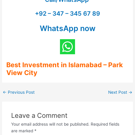
+92 – 347 – 345 67 89
WhatsApp now
Best Investment in Islamabad
– Park
View City
←
Previous Post
Next Post
→
Leave a Comment
Your email address will not be published.
Required fields
are marked
*