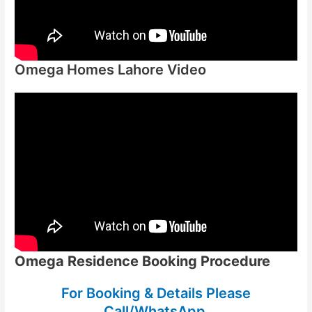
Omega Homes Lahore Video
Omega Residence Booking Procedure
For Booking & Details Please
Call/WhatsApp