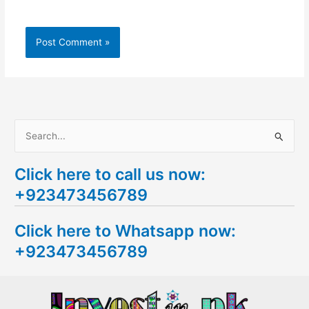
S
e
Click here to call us now:
a
+923473456789
r
c
Click here to Whatsapp now:
h
+923473456789
f
o
r
: