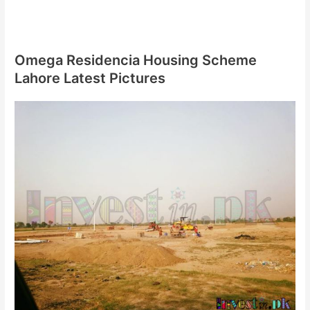
Omega Residencia Housing Scheme
Lahore Latest Pictures