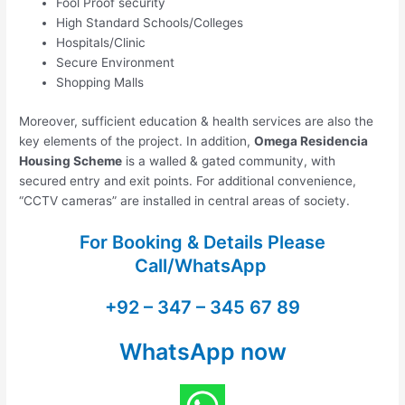
Fool Proof security
High Standard Schools/Colleges
Hospitals/Clinic
Secure Environment
Shopping Malls
Moreover, sufficient education & health services are also the
key elements of the project. In addition,
Omega Residencia
Housing Scheme
is a walled & gated community, with
secured entry and exit points. For additional convenience,
“CCTV cameras” are installed in central areas of society.
For Booking & Details Please
Call/WhatsApp
+92 – 347 – 345 67 89
WhatsApp now