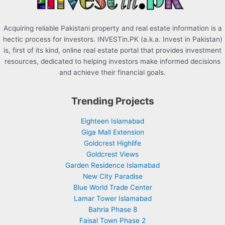
Acquiring reliable Pakistani property and real estate information is a
hectic process for investors. INVESTin.PK (a.k.a. Invest in Pakistan)
is, first of its kind, online real estate portal that provides investment
resources, dedicated to helping investors make informed decisions
and achieve their financial goals.
Trending Projects
Eighteen Islamabad
Giga Mall Extension
Goldcrest Highlife
Goldcrest Views
Garden Residence Islamabad
New City Paradise
Blue World Trade Center
Lamar Tower Islamabad
Bahria Phase 8
Faisal Town Phase 2