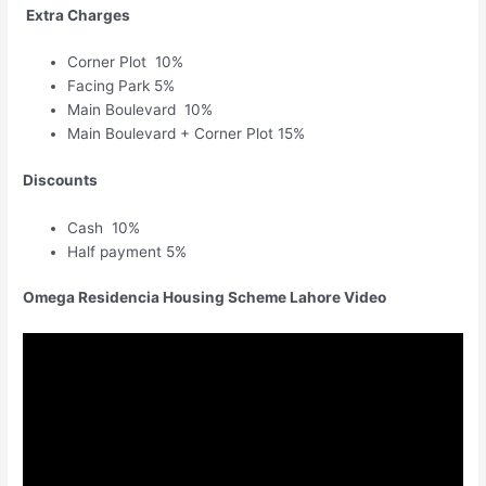
Extra Charges
Corner Plot 10%
Facing Park 5%
Main Boulevard 10%
Main Boulevard + Corner Plot 15%
Discounts
Cash 10%
Half payment 5%
Omega Residencia Housing Scheme Lahore Video