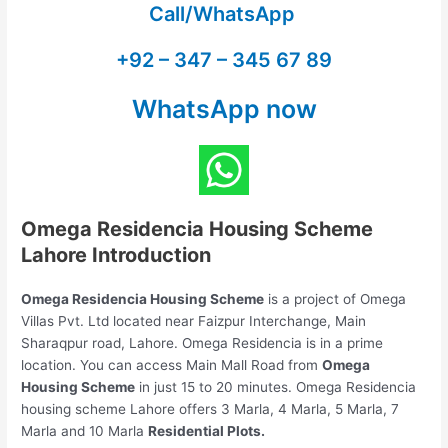
Call/WhatsApp
+92 – 347 – 345 67 89
WhatsApp now
Omega Residencia Housing Scheme
Lahore Introduction
Omega Residencia Housing Scheme
is a project of Omega
Villas Pvt. Ltd located near Faizpur Interchange, Main
Sharaqpur road, Lahore. Omega Residencia is in a prime
location. You can access Main Mall Road from
Omega
Housing Scheme
in just 15 to 20 minutes. Omega Residencia
housing scheme Lahore offers 3 Marla, 4 Marla, 5 Marla, 7
Marla and 10 Marla
Residential Plots.