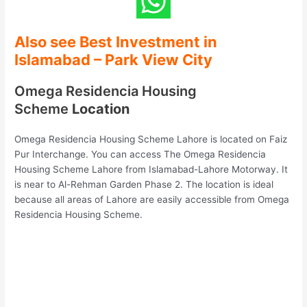
Also see Best Investment in
Islamabad
– Park View City
Omega Residencia Housing
Scheme
Location
Omega Residencia Housing Scheme Lahore is located on Faiz
Pur Interchange. You can access The Omega Residencia
Housing Scheme Lahore from Islamabad-Lahore Motorway. It
is near to Al-Rehman Garden Phase 2. The location is ideal
because all areas of Lahore are easily accessible from Omega
Residencia Housing Scheme.