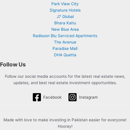
Park View City
Signature Hotels
J7 Global
Bhara Kahu
New Blue Area
Radisson Blu Serviced Apartments
The Avenue
Paradise Mall
DHA Quetta
Follow Us
Follow our social media accounts for the latest real estate news,
updates, and best real estate investment opportunities.
Facebook
Instagram
Made with love to make investing in Pakistan easier for everyone!
Hooray!