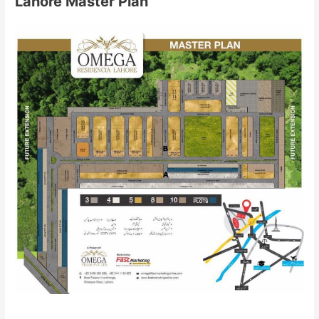
Lahore Master Plan