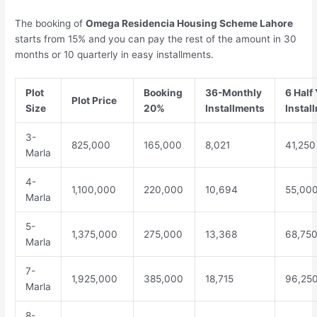
The booking of
Omega Residencia Housing Scheme Lahore
starts from 15% and you can pay the rest of the amount in 30
months or 10 quarterly in easy installments.
Plot
Booking
36-Monthly
6 Half 
Plot Price
Size
20%
Installments
Instal
3-
825,000
165,000
8,021
41,250
Marla
4-
1,100,000
220,000
10,694
55,00
Marla
5-
1,375,000
275,000
13,368
68,75
Marla
7-
1,925,000
385,000
18,715
96,25
Marla
8-