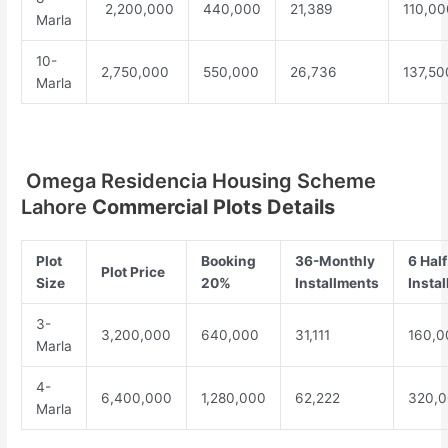
2,200,000
440,000
21,389
110,00
Marla
10-
2,750,000
550,000
26,736
137,50
Marla
Omega Residencia Housing Scheme
Lahore
Commercial Plots Details
Plot
Booking
36-Monthly
6 Half
Plot Price
Size
20%
Installments
Insta
3-
3,200,000
640,000
31,111
160,0
Marla
4-
6,400,000
1,280,000
62,222
320,
Marla