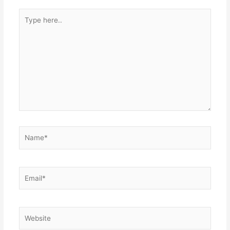
Type
here..
Name*
Email*
Website