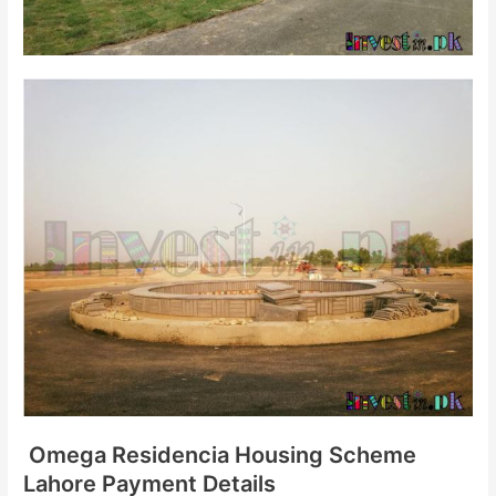
Omega Residencia Housing Scheme
Lahore Payment Details