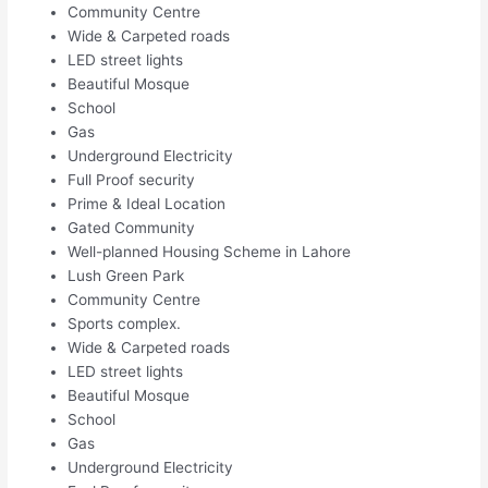
Community Centre
Wide & Carpeted roads
LED street lights
Beautiful Mosque
School
Gas
Underground Electricity
Full Proof security
Prime & Ideal Location
Gated Community
Well-planned Housing Scheme in Lahore
Lush Green Park
Community Centre
Sports complex.
Wide & Carpeted roads
LED street lights
Beautiful Mosque
School
Gas
Underground Electricity