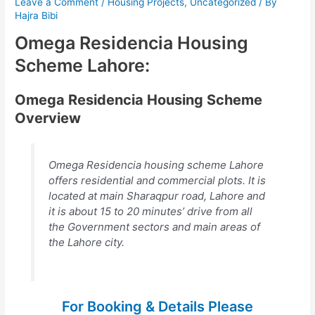
Leave a Comment
/
Housing Projects
,
Uncategorized
/ By
Hajra Bibi
Omega Residencia Housing
Scheme Lahore:
Omega Residencia Housing Scheme
Overview
Omega Residencia housing scheme Lahore
offers residential and commercial plots. It is
located at main Sharaqpur road, Lahore and
it is about 15 to 20 minutes’ drive from all
the Government sectors and main areas of
the Lahore city.
For Booking & Details Please