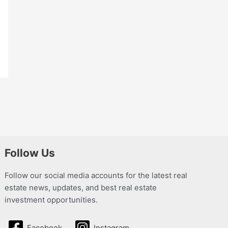
Follow Us
Follow our social media accounts for the latest real
estate news, updates, and best real estate
investment opportunities.
Facebook
Instagram