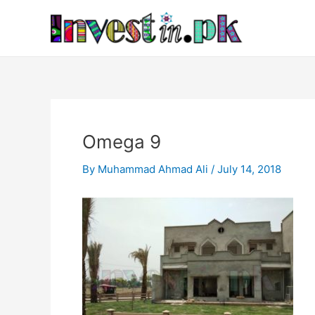
Skip
Post
to
navigation
content
Omega 9
By
Muhammad Ahmad Ali
/
July 14, 2018