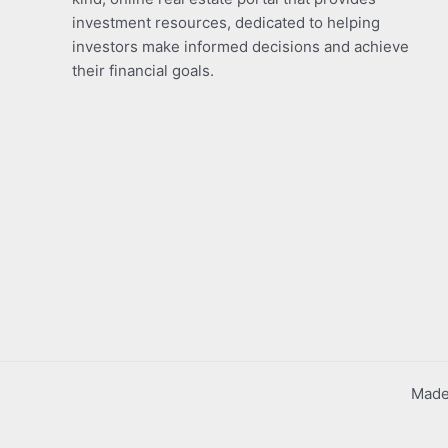
investment resources, dedicated to helping
investors make informed decisions and achieve
their financial goals.
Made 