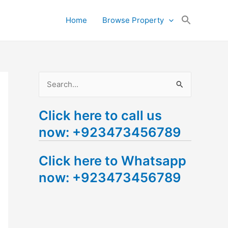
Search
Home
Browse Property
for:
Search Button
S
e
Click here to call us
a
now: +923473456789
r
c
Click here to Whatsapp
h
now: +923473456789
f
o
r
: