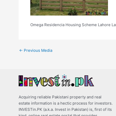
Omega Residencia Housing Scheme Lahore Lat
←
Previous Media
Acquiring reliable Pakistani property and real
estate information is a hectic process for investors.
INVESTin.PK (a.k.a. Invest in Pakistan) is, first of its
kind, online real estate portal that provides