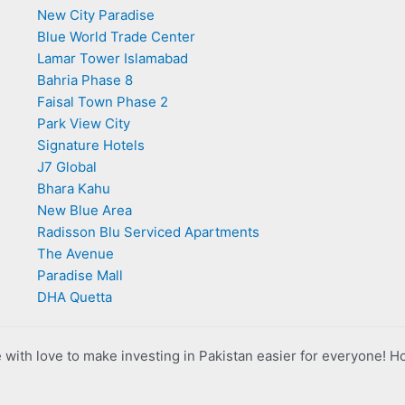
New City Paradise
Blue World Trade Center
Lamar Tower Islamabad
Bahria Phase 8
Faisal Town Phase 2
Park View City
Signature Hotels
J7 Global
Bhara Kahu
New Blue Area
Radisson Blu Serviced Apartments
The Avenue
Paradise Mall
DHA Quetta
with love to make investing in Pakistan easier for everyone! H