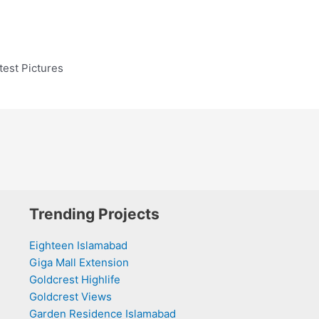
est Pictures
Trending Projects
Eighteen Islamabad
Giga Mall Extension
Goldcrest Highlife
Goldcrest Views
Garden Residence Islamabad