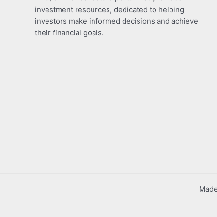
investment resources, dedicated to helping
investors make informed decisions and achieve
their financial goals.
Made 