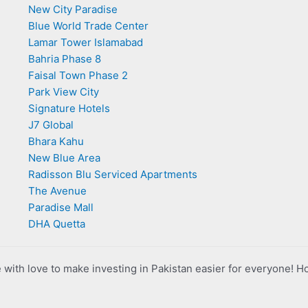
New City Paradise
Blue World Trade Center
Lamar Tower Islamabad
Bahria Phase 8
Faisal Town Phase 2
Park View City
Signature Hotels
J7 Global
Bhara Kahu
New Blue Area
Radisson Blu Serviced Apartments
The Avenue
Paradise Mall
DHA Quetta
with love to make investing in Pakistan easier for everyone! H