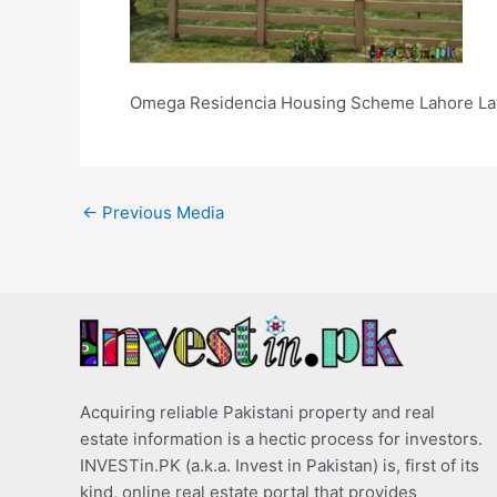
Omega Residencia Housing Scheme Lahore Lat
←
Previous Media
Acquiring reliable Pakistani property and real
estate information is a hectic process for investors.
INVESTin.PK (a.k.a. Invest in Pakistan) is, first of its
kind, online real estate portal that provides