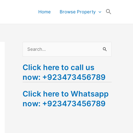
Search
Home
Browse Property
for:
Search Button
S
e
Click here to call us
a
now: +923473456789
r
c
Click here to Whatsapp
h
now: +923473456789
f
o
r
: