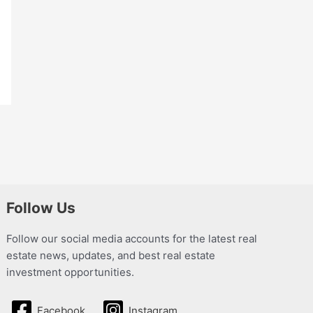
Follow Us
Follow our social media accounts for the latest real
estate news, updates, and best real estate
investment opportunities.
Facebook
Instagram