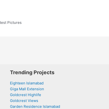
est Pictures
Trending Projects
Eighteen Islamabad
Giga Mall Extension
Goldcrest Highlife
Goldcrest Views
Garden Residence Islamabad