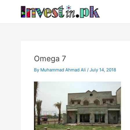
Skip
Post
to
navigation
content
Omega 7
By
Muhammad Ahmad Ali
/
July 14, 2018