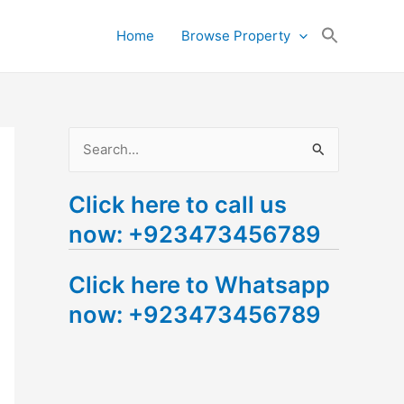
Search
Home
Browse Property
for:
Search Button
S
e
Click here to call us
a
now: +923473456789
r
c
Click here to Whatsapp
h
now: +923473456789
f
o
r
: