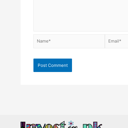
Name*
Email*