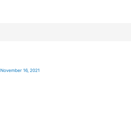
/
November 16, 2021