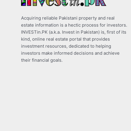
Acquiring reliable Pakistani property and real
estate information is a hectic process for investors.
INVESTin.PK (a.k.a. Invest in Pakistan) is, first of its
kind, online real estate portal that provides
investment resources, dedicated to helping
investors make informed decisions and achieve
their financial goals.