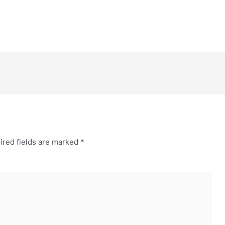
ired fields are marked
*