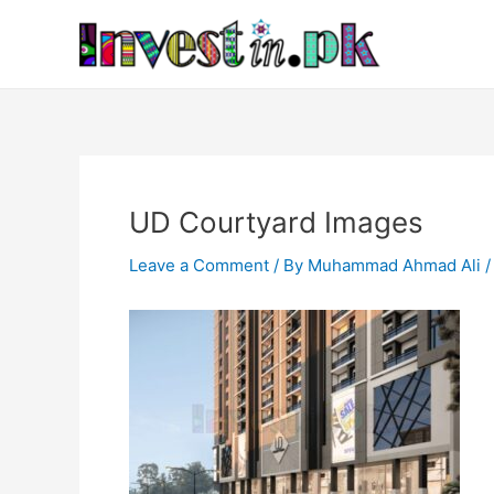
Skip
Post
to
navigation
content
UD Courtyard Images
Leave a Comment
/ By
Muhammad Ahmad Ali