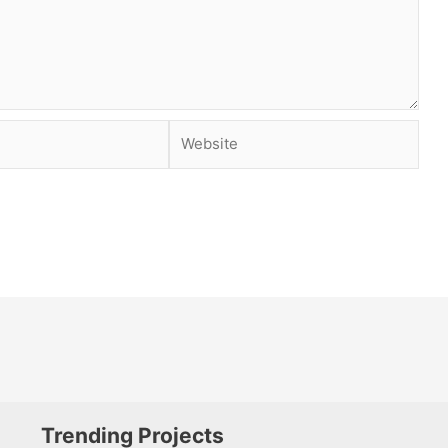
Website
Trending Projects