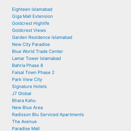
Eighteen Islamabad
Giga Mall Extension
Goldcrest Highlife
Goldcrest Views
Garden Residence Islamabad
New City Paradise
Blue World Trade Center
Lamar Tower Islamabad
Bahria Phase 8
Faisal Town Phase 2
Park View City
Signature Hotels
J7 Global
Bhara Kahu
New Blue Area
Radisson Blu Serviced Apartments
The Avenue
Paradise Mall