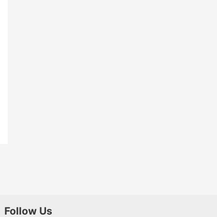
Follow Us