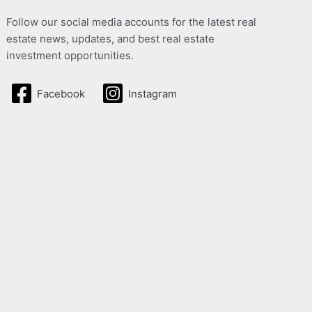
Follow our social media accounts for the latest real
estate news, updates, and best real estate
investment opportunities.
Facebook
Instagram