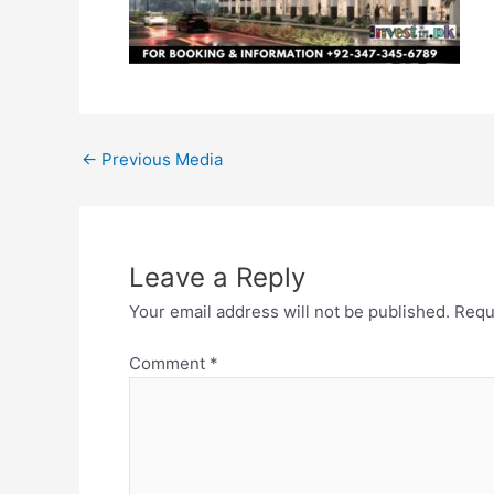
←
Previous Media
Leave a Reply
Your email address will not be published.
Requ
Comment
*