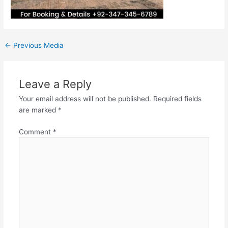
←
Previous Media
Leave a Reply
Your email address will not be published.
Required fields
are marked
*
Comment
*