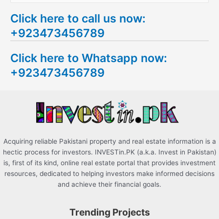
e
Click here to call us now:
a
+923473456789
r
c
Click here to Whatsapp now:
h
+923473456789
f
o
r
:
Acquiring reliable Pakistani property and real estate information is a
hectic process for investors. INVESTin.PK (a.k.a. Invest in Pakistan)
is, first of its kind, online real estate portal that provides investment
resources, dedicated to helping investors make informed decisions
and achieve their financial goals.
Trending Projects