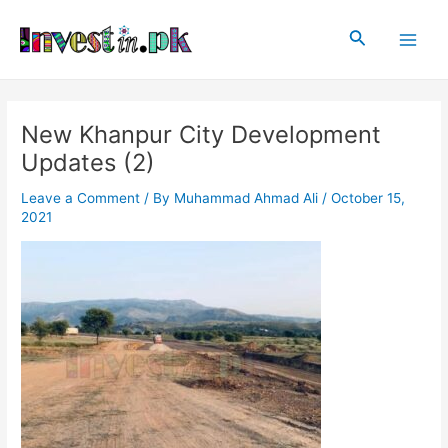
Skip
Post
Main
to
navigation
Search
Men
content
New Khanpur City Development
Updates (2)
Leave a Comment
/ By
Muhammad Ahmad Ali
/
October 15,
2021