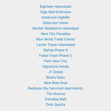
Eighteen Islamabad
Giga Mall Extension
Goldcrest Highlife
Goldcrest Views
Garden Residence Islamabad
New City Paradise
Blue World Trade Center
Lamar Tower Islamabad
Bahria Phase 8
Faisal Town Phase 2
Park View City
Signature Hotels
J7 Global
Bhara Kahu
New Blue Area
Radisson Blu Serviced Apartments
The Avenue
Paradise Mall
DHA Quetta