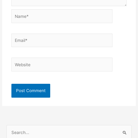
Name*
Email*
Website
S