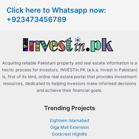
c
Click here to Whatsapp now:
h
+923473456789
f
o
r
:
Acquiring reliable Pakistani property and real estate information is a
hectic process for investors. INVESTin.PK (a.k.a. Invest in Pakistan)
is, first of its kind, online real estate portal that provides investment
resources, dedicated to helping investors make informed decisions
and achieve their financial goals.
Trending Projects
Eighteen Islamabad
Giga Mall Extension
Goldcrest Highlife