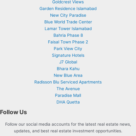
Goldcrest Views
Garden Residence Islamabad
New City Paradise
Blue World Trade Center
Lamar Tower Islamabad
Bahria Phase 8
Faisal Town Phase 2
Park View City
Signature Hotels
J7 Global
Bhara Kahu
New Blue Area
Radisson Blu Serviced Apartments
The Avenue
Paradise Mall
DHA Quetta
Follow Us
Follow our social media accounts for the latest real estate news,
updates, and best real estate investment opportunities.