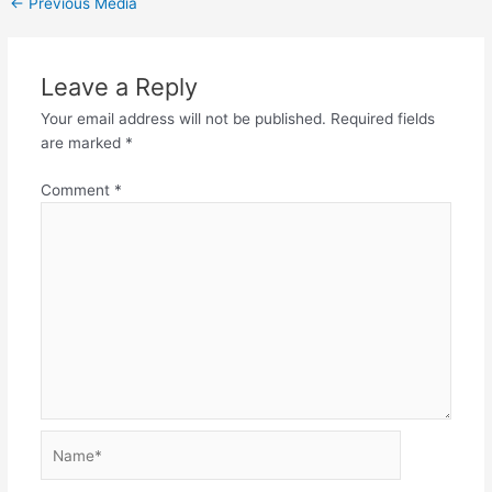
←
Previous Media
Leave a Reply
Your email address will not be published.
Required fields
are marked
*
Comment
*
Name*