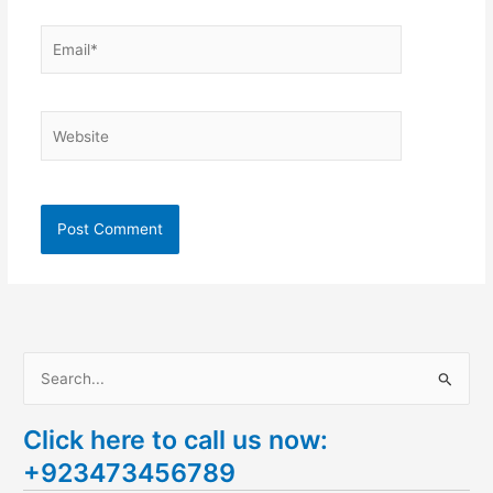
Email*
Website
S
e
Click here to call us now:
a
+923473456789
r