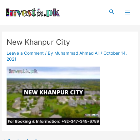
Skip
Post
Main
to
navigation
Search
Men
content
New Khanpur City
Leave a Comment
/ By
Muhammad Ahmad Ali
/
October 14,
2021