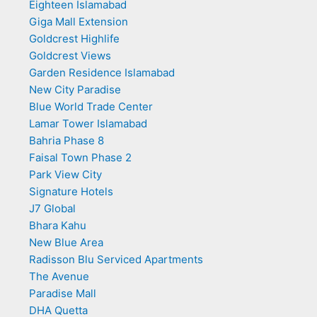
Eighteen Islamabad
Giga Mall Extension
Goldcrest Highlife
Goldcrest Views
Garden Residence Islamabad
New City Paradise
Blue World Trade Center
Lamar Tower Islamabad
Bahria Phase 8
Faisal Town Phase 2
Park View City
Signature Hotels
J7 Global
Bhara Kahu
New Blue Area
Radisson Blu Serviced Apartments
The Avenue
Paradise Mall
DHA Quetta