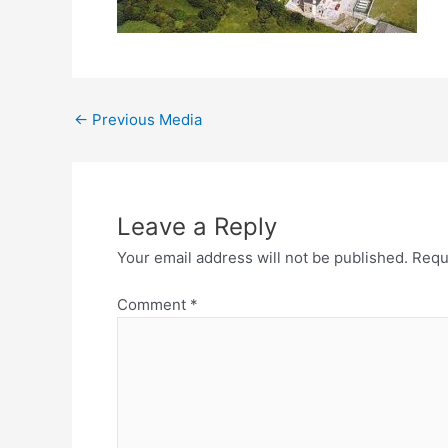
←
Previous Media
Leave a Reply
Your email address will not be published.
Requ
Comment
*