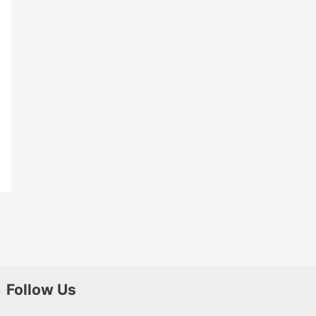
Follow Us