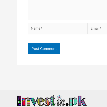
Name*
Email*