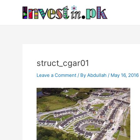
Skip
Post
to
navigation
content
struct_cgar01
Leave a Comment
/ By
Abdullah
/
May 16, 2016