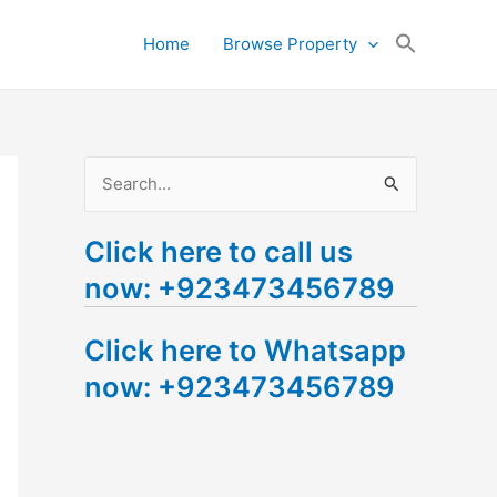
Search
Home
Browse Property
for:
Search Button
S
e
Click here to call us
a
now: +923473456789
r
c
Click here to Whatsapp
h
now: +923473456789
f
o
r
: