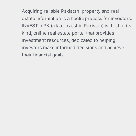
Acquiring reliable Pakistani property and real
estate information is a hectic process for investors.
INVESTin.PK (a.k.a. Invest in Pakistan) is, first of its
kind, online real estate portal that provides
investment resources, dedicated to helping
investors make informed decisions and achieve
their financial goals.