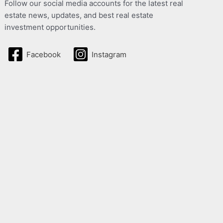
Follow our social media accounts for the latest real
estate news, updates, and best real estate
investment opportunities.
Facebook
Instagram