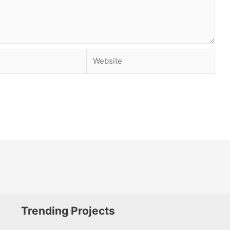
Website
Trending Projects