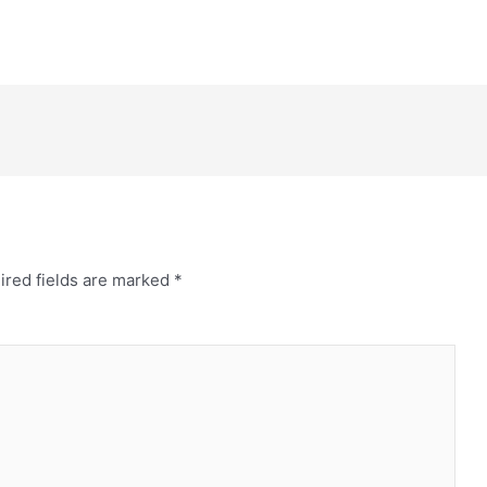
ired fields are marked
*