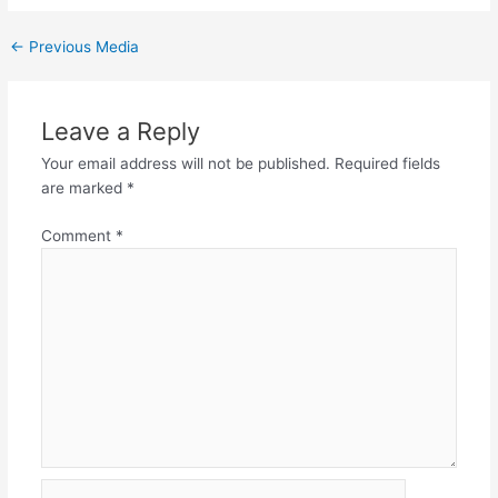
←
Previous Media
Leave a Reply
Your email address will not be published.
Required fields
are marked
*
Comment
*
Name*