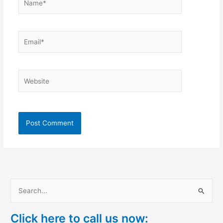
Email*
Website
S
e
Click here to call us now:
a