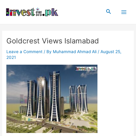
Skip
Post
Main
to
navigation
Search
Men
content
Goldcrest Views Islamabad
Leave a Comment
/ By
Muhammad Ahmad Ali
/
August 25,
2021