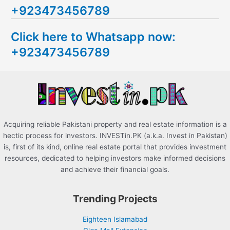
+923473456789
r
c
Click here to Whatsapp now:
h
+923473456789
f
o
r
:
Acquiring reliable Pakistani property and real estate information is a
hectic process for investors. INVESTin.PK (a.k.a. Invest in Pakistan)
is, first of its kind, online real estate portal that provides investment
resources, dedicated to helping investors make informed decisions
and achieve their financial goals.
Trending Projects
Eighteen Islamabad