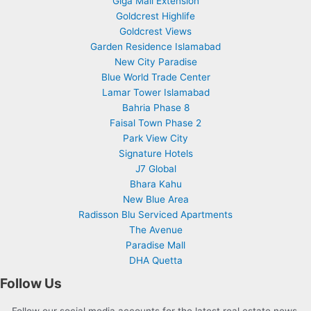
Giga Mall Extension
Goldcrest Highlife
Goldcrest Views
Garden Residence Islamabad
New City Paradise
Blue World Trade Center
Lamar Tower Islamabad
Bahria Phase 8
Faisal Town Phase 2
Park View City
Signature Hotels
J7 Global
Bhara Kahu
New Blue Area
Radisson Blu Serviced Apartments
The Avenue
Paradise Mall
DHA Quetta
Follow Us