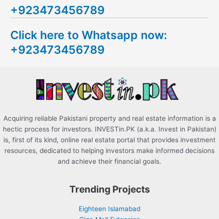
+923473456789
r
c
Click here to Whatsapp now:
h
+923473456789
f
o
r
:
Acquiring reliable Pakistani property and real estate information is a
hectic process for investors. INVESTin.PK (a.k.a. Invest in Pakistan)
is, first of its kind, online real estate portal that provides investment
resources, dedicated to helping investors make informed decisions
and achieve their financial goals.
Trending Projects
Eighteen Islamabad