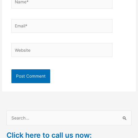
Email*
Website
S
e
Click here to call us now:
a