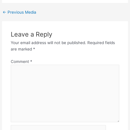
←
Previous Media
Leave a Reply
Your email address will not be published.
Required fields
are marked
*
Comment
*
Name*