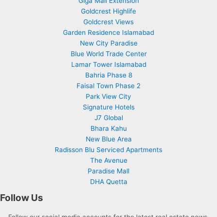
Giga Mall Extension
Goldcrest Highlife
Goldcrest Views
Garden Residence Islamabad
New City Paradise
Blue World Trade Center
Lamar Tower Islamabad
Bahria Phase 8
Faisal Town Phase 2
Park View City
Signature Hotels
J7 Global
Bhara Kahu
New Blue Area
Radisson Blu Serviced Apartments
The Avenue
Paradise Mall
DHA Quetta
Follow Us