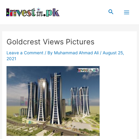
Skip
Post
Main
to
navigation
Search
Men
content
Goldcrest Views Pictures
Leave a Comment
/ By
Muhammad Ahmad Ali
/
August 25,
2021