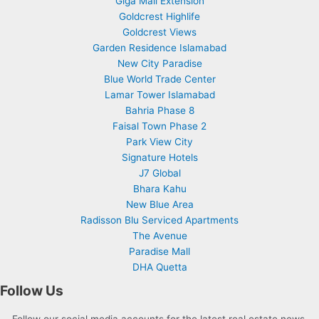
Giga Mall Extension
Goldcrest Highlife
Goldcrest Views
Garden Residence Islamabad
New City Paradise
Blue World Trade Center
Lamar Tower Islamabad
Bahria Phase 8
Faisal Town Phase 2
Park View City
Signature Hotels
J7 Global
Bhara Kahu
New Blue Area
Radisson Blu Serviced Apartments
The Avenue
Paradise Mall
DHA Quetta
Follow Us