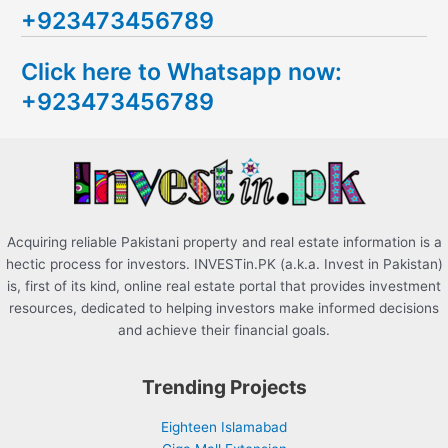
+923473456789
r
c
Click here to Whatsapp now:
h
+923473456789
f
o
r
:
Acquiring reliable Pakistani property and real estate information is a
hectic process for investors. INVESTin.PK (a.k.a. Invest in Pakistan)
is, first of its kind, online real estate portal that provides investment
resources, dedicated to helping investors make informed decisions
and achieve their financial goals.
Trending Projects
Eighteen Islamabad