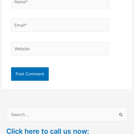
Email*
Website
S
e
Click here to call us now:
a