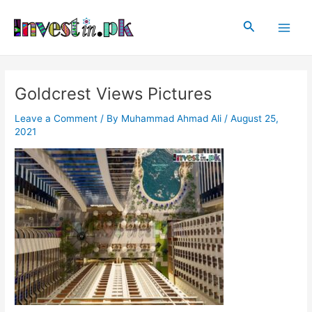
Skip
Post
Main
to
navigation
Search
Men
content
Goldcrest Views Pictures
Leave a Comment
/ By
Muhammad Ahmad Ali
/
August 25,
2021