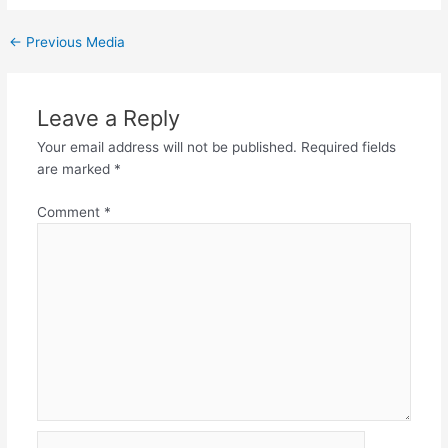
←
Previous Media
Leave a Reply
Your email address will not be published.
Required fields
are marked
*
Comment
*
Name*