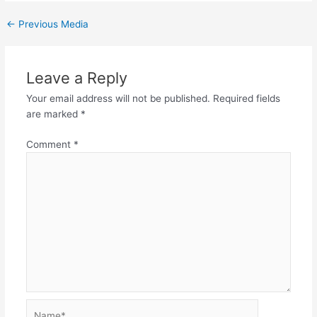
←
Previous Media
Leave a Reply
Your email address will not be published.
Required fields
are marked
*
Comment
*
Name*