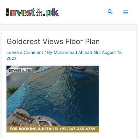
Skip
Post
Main
to
navigation
Search
Men
content
Goldcrest Views Floor Plan
Leave a Comment
/ By
Muhammad Ahmad Ali
/
August 13,
2021