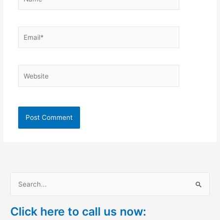
Email*
Website
S
e
Click here to call us now:
a