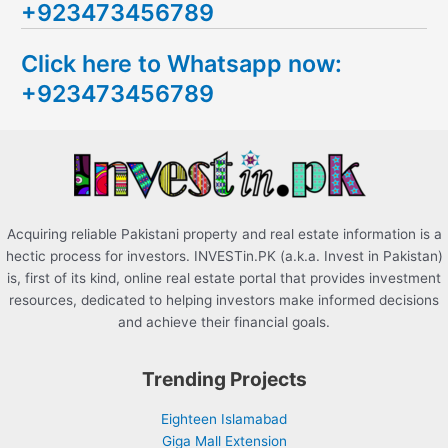
+923473456789
r
c
Click here to Whatsapp now:
h
+923473456789
f
o
r
:
Acquiring reliable Pakistani property and real estate information is a
hectic process for investors. INVESTin.PK (a.k.a. Invest in Pakistan)
is, first of its kind, online real estate portal that provides investment
resources, dedicated to helping investors make informed decisions
and achieve their financial goals.
Trending Projects
Eighteen Islamabad
Giga Mall Extension