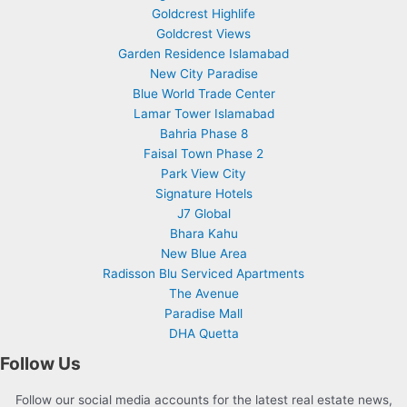
Goldcrest Highlife
Goldcrest Views
Garden Residence Islamabad
New City Paradise
Blue World Trade Center
Lamar Tower Islamabad
Bahria Phase 8
Faisal Town Phase 2
Park View City
Signature Hotels
J7 Global
Bhara Kahu
New Blue Area
Radisson Blu Serviced Apartments
The Avenue
Paradise Mall
DHA Quetta
Follow Us
Follow our social media accounts for the latest real estate news,