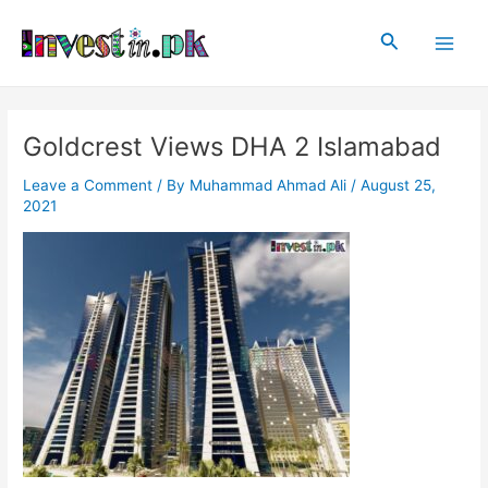
Skip
Post
Main
to
navigation
Search
Men
content
Goldcrest Views DHA 2 Islamabad
Leave a Comment
/ By
Muhammad Ahmad Ali
/
August 25,
2021