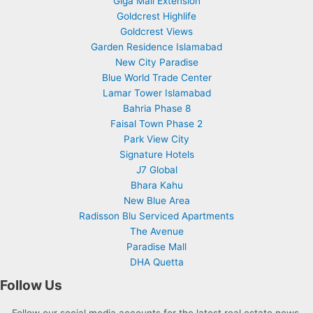
Giga Mall Extension
Goldcrest Highlife
Goldcrest Views
Garden Residence Islamabad
New City Paradise
Blue World Trade Center
Lamar Tower Islamabad
Bahria Phase 8
Faisal Town Phase 2
Park View City
Signature Hotels
J7 Global
Bhara Kahu
New Blue Area
Radisson Blu Serviced Apartments
The Avenue
Paradise Mall
DHA Quetta
Follow Us