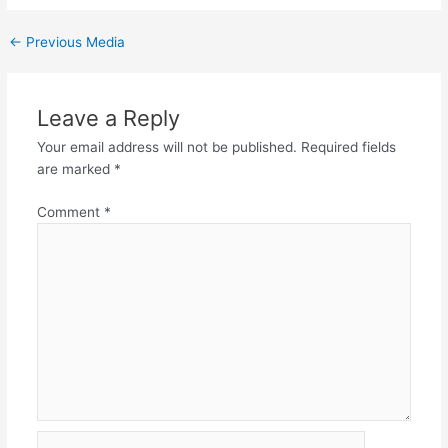
←
Previous Media
Leave a Reply
Your email address will not be published.
Required fields
are marked
*
Comment
*
Name*