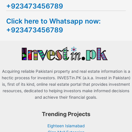
+923473456789
r
c
Click here to Whatsapp now:
h
+923473456789
f
o
r
:
Acquiring reliable Pakistani property and real estate information is a
hectic process for investors. INVESTin.PK (a.k.a. Invest in Pakistan)
is, first of its kind, online real estate portal that provides investment
resources, dedicated to helping investors make informed decisions
and achieve their financial goals.
Trending Projects
Eighteen Islamabad