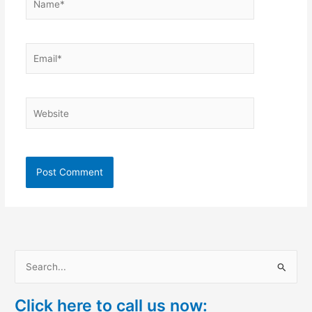
Email*
Website
S
e
Click here to call us now:
a