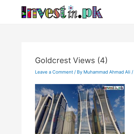
Skip
Post
to
navigation
content
Goldcrest Views (4)
Leave a Comment
/ By
Muhammad Ahmad Ali