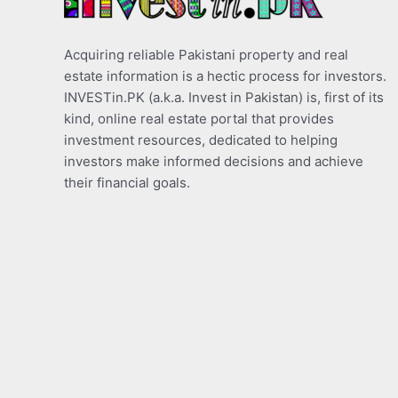
Acquiring reliable Pakistani property and real
estate information is a hectic process for investors.
INVESTin.PK (a.k.a. Invest in Pakistan) is, first of its
kind, online real estate portal that provides
investment resources, dedicated to helping
investors make informed decisions and achieve
their financial goals.