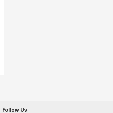
Follow Us