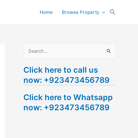
Search
Home
Browse Property
for:
Search Button
S
e
Click here to call us
a
now: +923473456789
r
c
Click here to Whatsapp
h
now: +923473456789
f
o
r
: