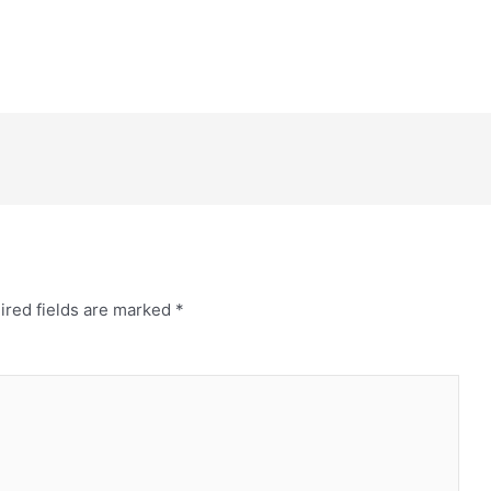
ired fields are marked
*