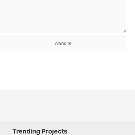
Website
Trending Projects