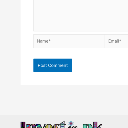
Name*
Email*