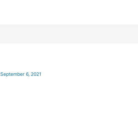
/
September 6, 2021