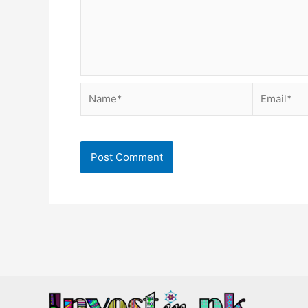
Name*
Email*