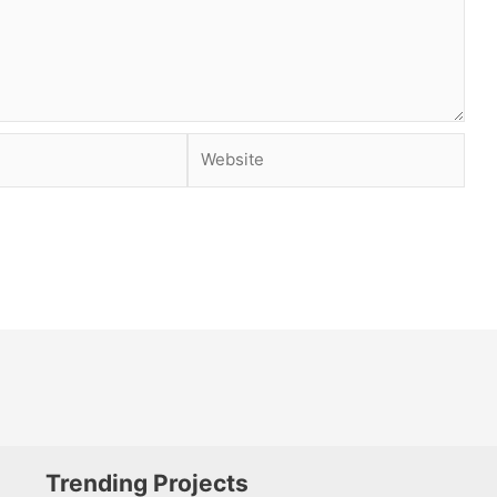
Website
Trending Projects