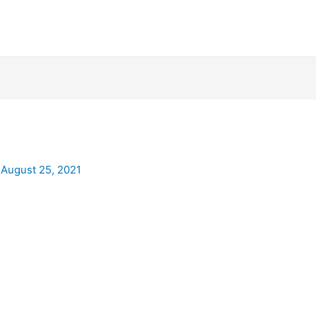
/
August 25, 2021