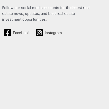
Follow our social media accounts for the latest real
estate news, updates, and best real estate
investment opportunities.
Facebook
Instagram