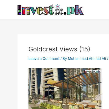
Skip
Post
to
navigation
content
Goldcrest Views (15)
Leave a Comment
/ By
Muhammad Ahmad Ali