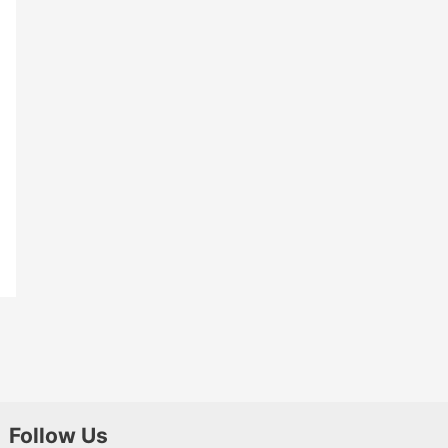
Follow Us