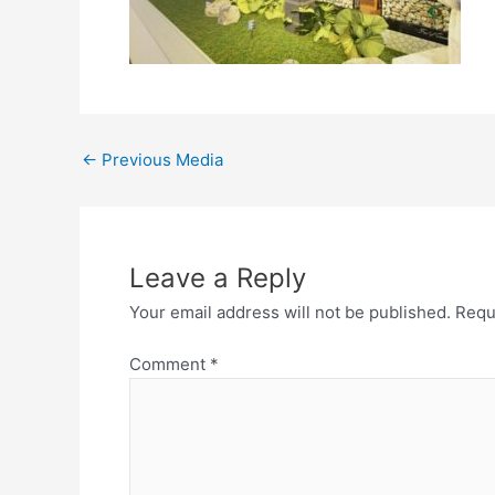
←
Previous Media
Leave a Reply
Your email address will not be published.
Requ
Comment
*