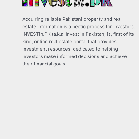
Acquiring reliable Pakistani property and real
estate information is a hectic process for investors.
INVESTin.PK (a.k.a. Invest in Pakistan) is, first of its
kind, online real estate portal that provides
investment resources, dedicated to helping
investors make informed decisions and achieve
their financial goals.