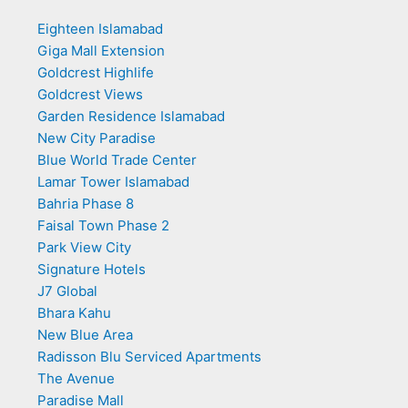
Eighteen Islamabad
Giga Mall Extension
Goldcrest Highlife
Goldcrest Views
Garden Residence Islamabad
New City Paradise
Blue World Trade Center
Lamar Tower Islamabad
Bahria Phase 8
Faisal Town Phase 2
Park View City
Signature Hotels
J7 Global
Bhara Kahu
New Blue Area
Radisson Blu Serviced Apartments
The Avenue
Paradise Mall