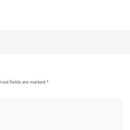
ired fields are marked
*