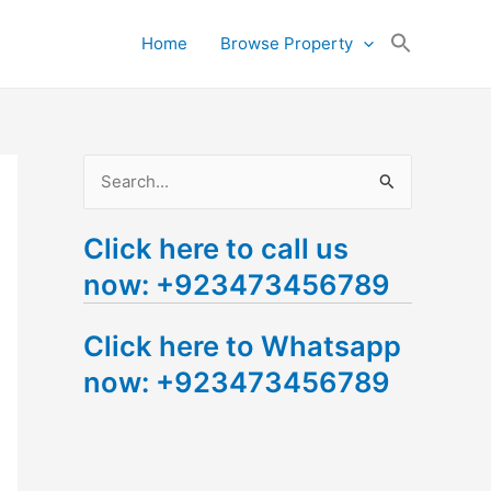
Search
Home
Browse Property
for:
Search Button
S
e
Click here to call us
a
now: +923473456789
r
c
Click here to Whatsapp
h
now: +923473456789
f
o
r
: