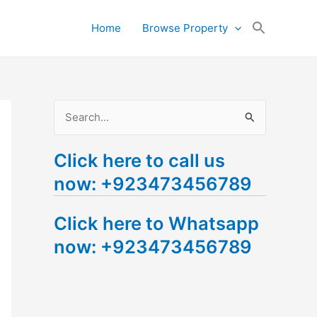
Search
Home
Browse Property
for:
Search Button
S
e
Click here to call us
a
now: +923473456789
r
c
Click here to Whatsapp
h
now: +923473456789
f
o
r
: