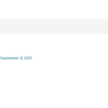
/
September 6, 2021