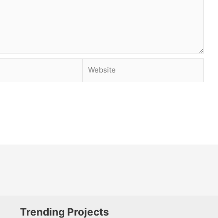
Website
Trending Projects