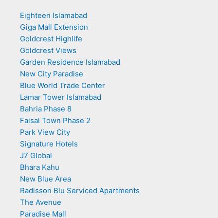
Eighteen Islamabad
Giga Mall Extension
Goldcrest Highlife
Goldcrest Views
Garden Residence Islamabad
New City Paradise
Blue World Trade Center
Lamar Tower Islamabad
Bahria Phase 8
Faisal Town Phase 2
Park View City
Signature Hotels
J7 Global
Bhara Kahu
New Blue Area
Radisson Blu Serviced Apartments
The Avenue
Paradise Mall