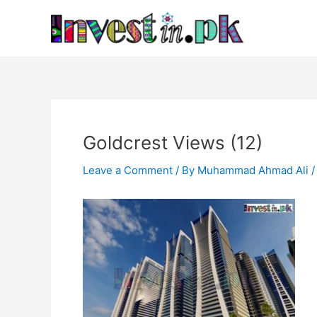
Skip
Post
to
navigation
content
Goldcrest Views (12)
Leave a Comment
/ By
Muhammad Ahmad Ali