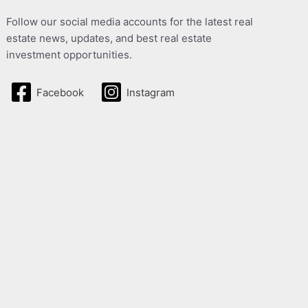
Follow our social media accounts for the latest real
estate news, updates, and best real estate
investment opportunities.
Facebook
Instagram