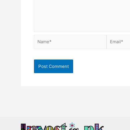
Name*
Email*