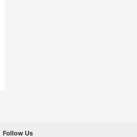
Follow Us