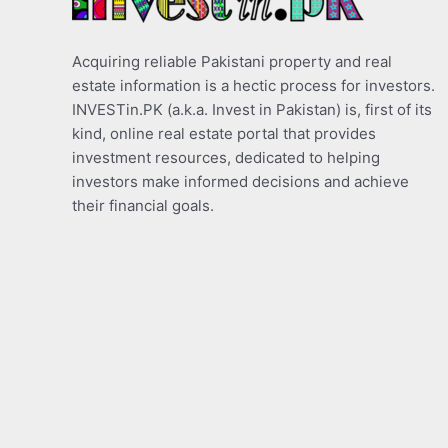
Acquiring reliable Pakistani property and real
estate information is a hectic process for investors.
INVESTin.PK (a.k.a. Invest in Pakistan) is, first of its
kind, online real estate portal that provides
investment resources, dedicated to helping
investors make informed decisions and achieve
their financial goals.