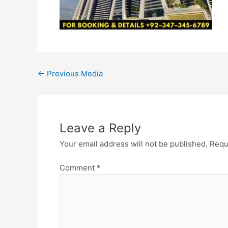
←
Previous Media
Leave a Reply
Your email address will not be published.
Requ
Comment
*