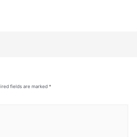
ired fields are marked
*