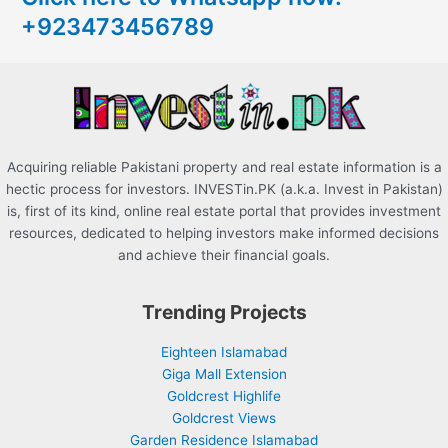
+923473456789
f
o
r
:
Acquiring reliable Pakistani property and real estate information is a
hectic process for investors. INVESTin.PK (a.k.a. Invest in Pakistan)
is, first of its kind, online real estate portal that provides investment
resources, dedicated to helping investors make informed decisions
and achieve their financial goals.
Trending Projects
Eighteen Islamabad
Giga Mall Extension
Goldcrest Highlife
Goldcrest Views
Garden Residence Islamabad