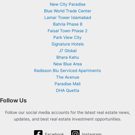
New City Paradise
Blue World Trade Center
Lamar Tower Islamabad
Bahria Phase 8
Faisal Town Phase 2
Park View City
Signature Hotels
J7 Global
Bhara Kahu
New Blue Area
Radisson Blu Serviced Apartments
The Avenue
Paradise Mall
DHA Quetta
Follow Us
Follow our social media accounts for the latest real estate news,
updates, and best real estate investment opportunities.
Facebook
Instagram