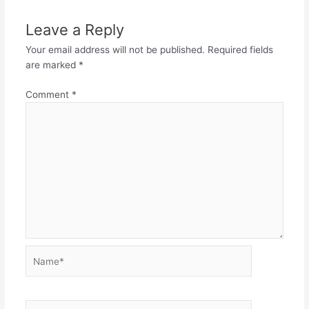
Leave a Reply
Your email address will not be published.
Required fields
are marked
*
Comment
*
Name*
Email*