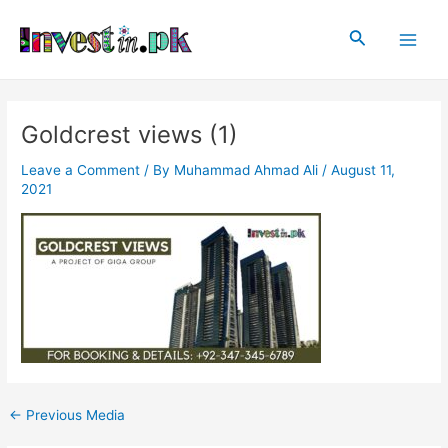
Skip
Post
Main
to
navigation
Search
Men
content
Goldcrest views (1)
Leave a Comment
/ By
Muhammad Ahmad Ali
/
August 11,
2021
←
Previous Media