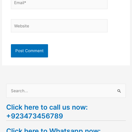
Website
S
e
Click here to call us now:
a
+923473456789
r
c
Click here to Whatsapp now:
h