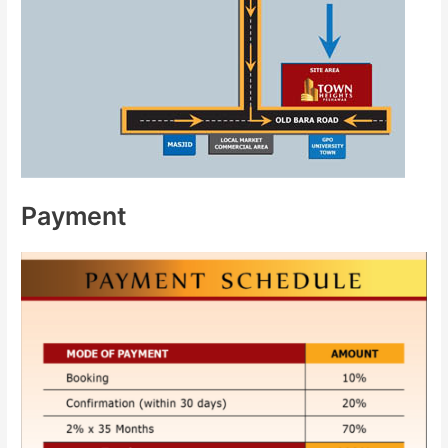
Payment