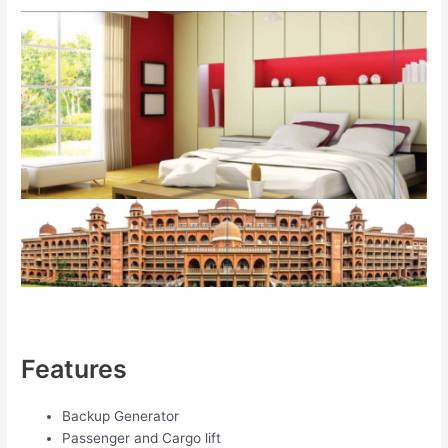
Features
Backup Generator
Passenger and Cargo lift