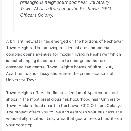
prestigious neighbourhood near University
Town. Abdara Road near the Peshawar GPO
Officers Colony.
A brilliant, new star has emerged on the horizons of Peshawar.
Town Heights. The amazing residential and commercial
complex opens avenues for modern living in Peshawar which
is fast changing its complexion to emerge as the next
cosmopolitan centre. Town Heights boasts of ultra luxury
Apartments and classy shops near the prime locations of
University Town.
Town Heights offers the finest selection of Apartments and
shops in the most prestigious neighbourhood near University
Town. Abdara Road near the Peshawar GPO Officers Colony.
The project offers you to live and establish your business at a
wonderfully located , busy area that guarantees all facilities at
your doorstep.