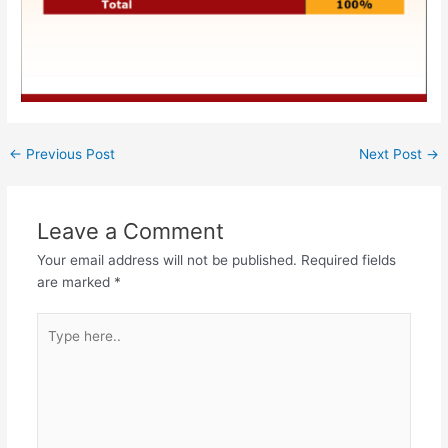
←
Previous Post
Next Post
→
Leave a Comment
Your email address will not be published.
Required fields
are marked
*
Type
here..