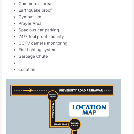
Commercial area
Earthquake proof
Gymnasium
Prayer Area
Spacious car parking
24/7 fool proof security
CCTV camera monitoring
Fire fighting system
Garbage Chute
Location