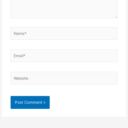
Name*
Email*
Website