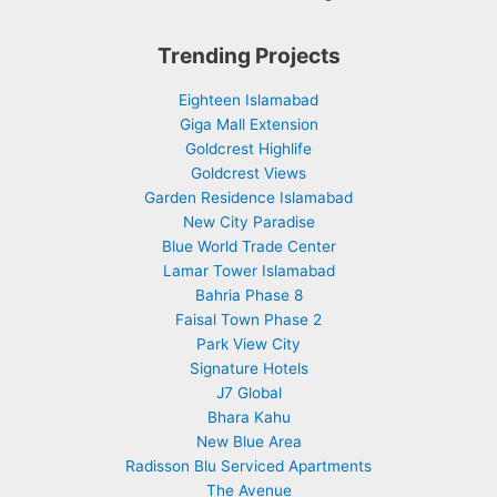
Trending Projects
Eighteen Islamabad
Giga Mall Extension
Goldcrest Highlife
Goldcrest Views
Garden Residence Islamabad
New City Paradise
Blue World Trade Center
Lamar Tower Islamabad
Bahria Phase 8
Faisal Town Phase 2
Park View City
Signature Hotels
J7 Global
Bhara Kahu
New Blue Area
Radisson Blu Serviced Apartments
The Avenue