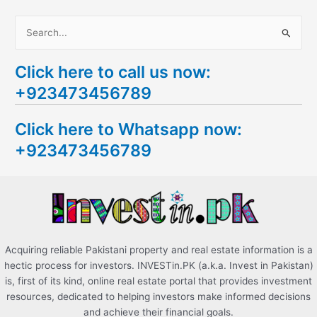
S
e
Click here to call us now:
a
+923473456789
r
c
Click here to Whatsapp now:
h
+923473456789
f
o
r
:
Acquiring reliable Pakistani property and real estate information is a
hectic process for investors. INVESTin.PK (a.k.a. Invest in Pakistan)
is, first of its kind, online real estate portal that provides investment
resources, dedicated to helping investors make informed decisions
and achieve their financial goals.