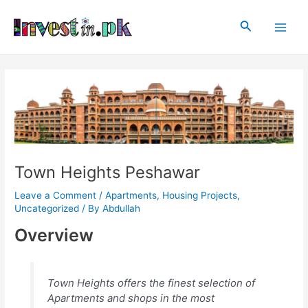
Skip
Post
Main
to
navigation
Search
Men
content
Town Heights Peshawar
Leave a Comment
/
Apartments
,
Housing Projects
,
Uncategorized
/ By
Abdullah
Overview
Town Heights offers the finest selection of
Apartments and shops in the most