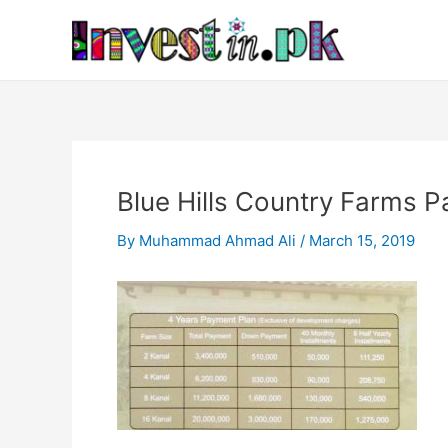
Skip
Post
to
navigation
content
Blue Hills Country Farms 
By
Muhammad Ahmad Ali
/
March 15, 2019