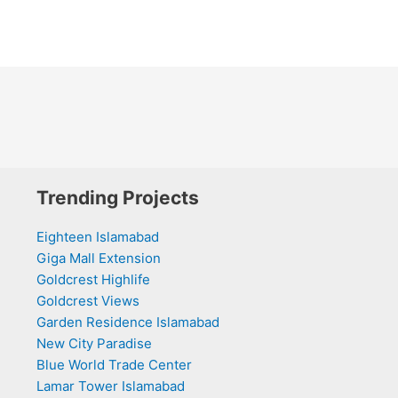
Trending Projects
Eighteen Islamabad
Giga Mall Extension
Goldcrest Highlife
Goldcrest Views
Garden Residence Islamabad
New City Paradise
Blue World Trade Center
Lamar Tower Islamabad