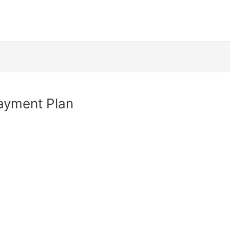
Payment Plan