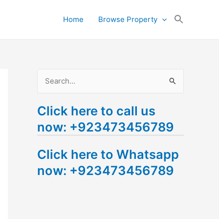
Search
Home
Browse Property
for:
Search Button
S
e
Click here to call us
a
now: +923473456789
r
c
Click here to Whatsapp
h
now: +923473456789
f
o
r
: