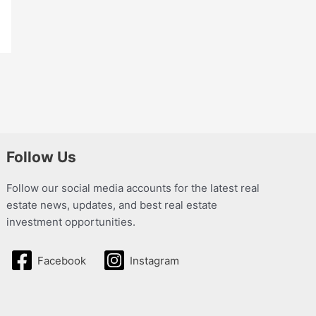
Follow Us
Follow our social media accounts for the latest real
estate news, updates, and best real estate
investment opportunities.
Facebook
Instagram