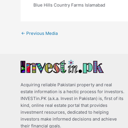
Blue Hills Country Farms Islamabad
←
Previous Media
Acquiring reliable Pakistani property and real
estate information is a hectic process for investors.
INVESTin.PK (a.k.a. Invest in Pakistan) is, first of its
kind, online real estate portal that provides
investment resources, dedicated to helping
investors make informed decisions and achieve
their financial goals.