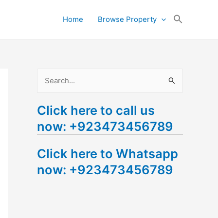
Search
Home
Browse Property
for:
Search Button
S
e
Click here to call us
a
now: +923473456789
r
c
Click here to Whatsapp
h
now: +923473456789
f
o
r
: