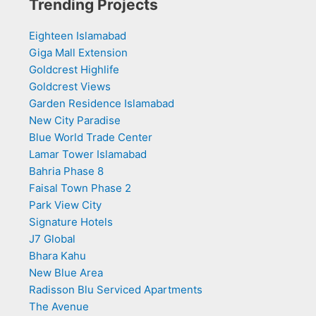
Trending Projects
Eighteen Islamabad
Giga Mall Extension
Goldcrest Highlife
Goldcrest Views
Garden Residence Islamabad
New City Paradise
Blue World Trade Center
Lamar Tower Islamabad
Bahria Phase 8
Faisal Town Phase 2
Park View City
Signature Hotels
J7 Global
Bhara Kahu
New Blue Area
Radisson Blu Serviced Apartments
The Avenue