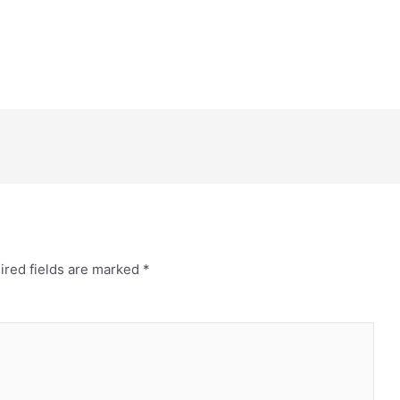
ired fields are marked
*