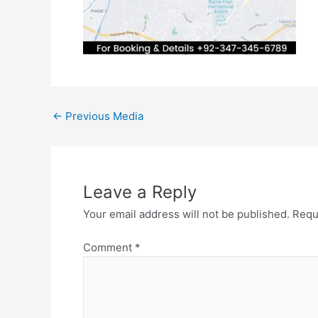
←
Previous Media
Leave a Reply
Your email address will not be published.
Requ
Comment
*