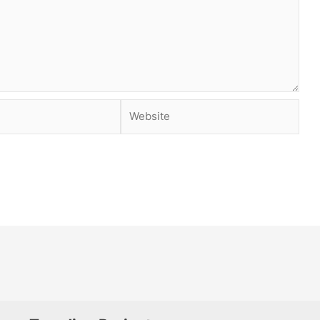
Website