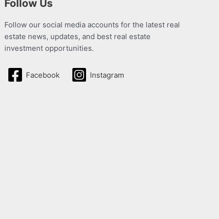
Follow Us
Follow our social media accounts for the latest real
estate news, updates, and best real estate
investment opportunities.
Facebook
Instagram