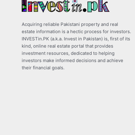
Acquiring reliable Pakistani property and real
estate information is a hectic process for investors.
INVESTin.PK (a.k.a. Invest in Pakistan) is, first of its
kind, online real estate portal that provides
investment resources, dedicated to helping
investors make informed decisions and achieve
their financial goals.