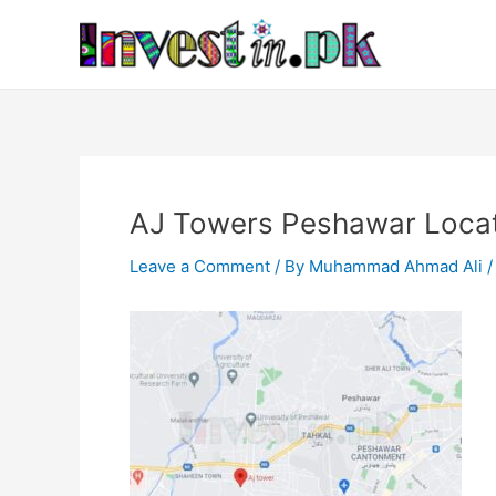
Skip
Post
to
navigation
content
AJ Towers Peshawar Loca
Leave a Comment
/ By
Muhammad Ahmad Ali