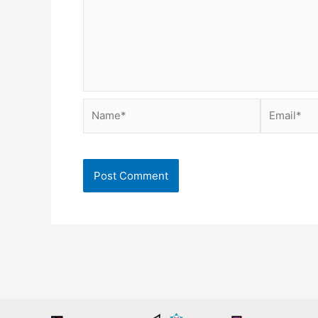
Name*
Email*