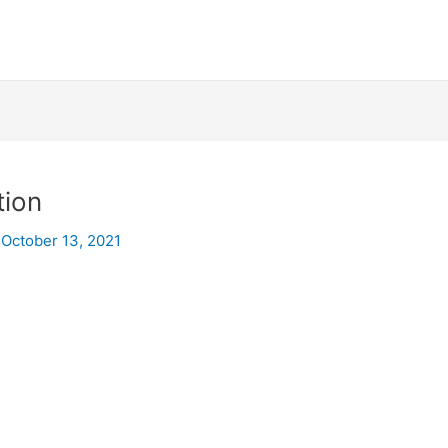
tion
/
October 13, 2021