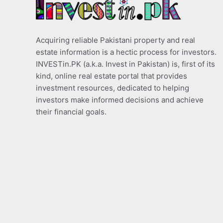
Acquiring reliable Pakistani property and real
estate information is a hectic process for investors.
INVESTin.PK (a.k.a. Invest in Pakistan) is, first of its
kind, online real estate portal that provides
investment resources, dedicated to helping
investors make informed decisions and achieve
their financial goals.