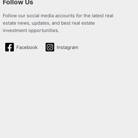
Follow Us
Follow our social media accounts for the latest real
estate news, updates, and best real estate
investment opportunities.
Facebook
Instagram