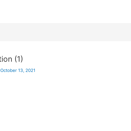
on (1)
/
October 13, 2021