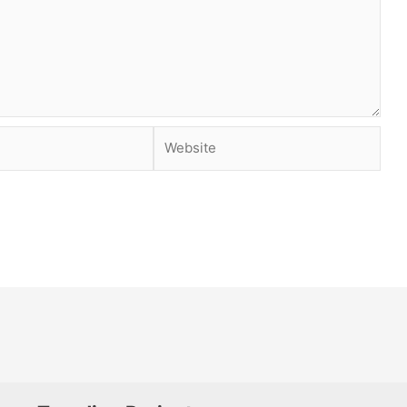
Website