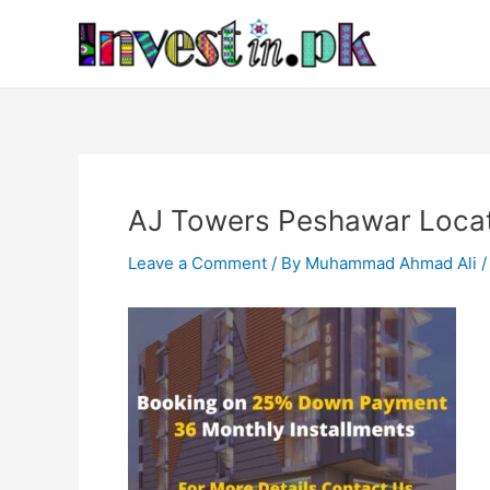
Skip
Post
to
navigation
content
AJ Towers Peshawar Locati
Leave a Comment
/ By
Muhammad Ahmad Ali