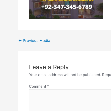
←
Previous Media
Leave a Reply
Your email address will not be published.
Requ
Comment
*