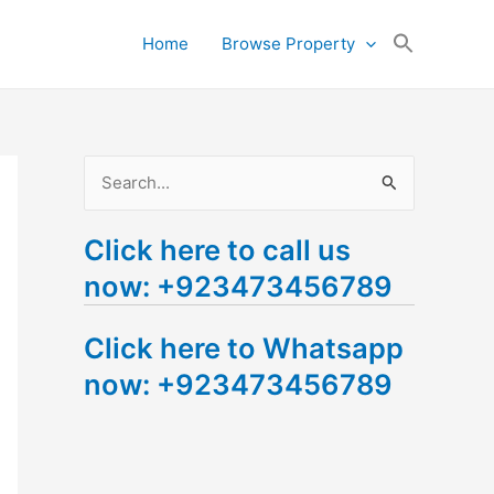
Search
Home
Browse Property
for:
Search Button
S
e
Click here to call us
a
now: +923473456789
r
c
Click here to Whatsapp
h
now: +923473456789
f
o
r
: