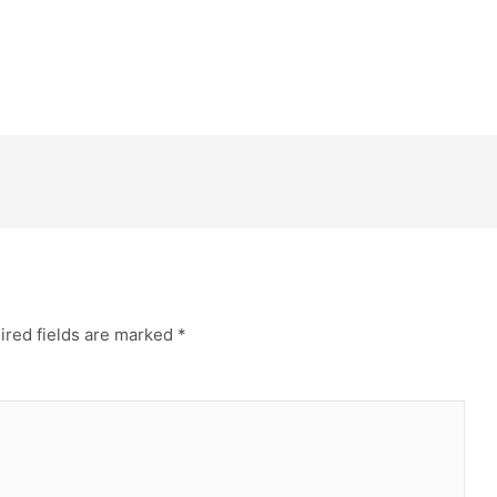
ired fields are marked
*