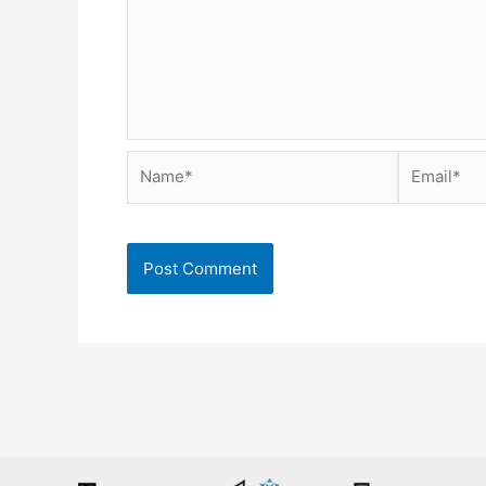
Name*
Email*