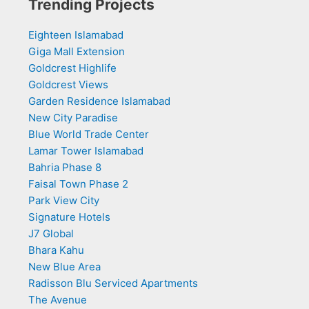
Trending Projects
Eighteen Islamabad
Giga Mall Extension
Goldcrest Highlife
Goldcrest Views
Garden Residence Islamabad
New City Paradise
Blue World Trade Center
Lamar Tower Islamabad
Bahria Phase 8
Faisal Town Phase 2
Park View City
Signature Hotels
J7 Global
Bhara Kahu
New Blue Area
Radisson Blu Serviced Apartments
The Avenue