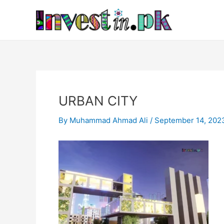
Skip
Post
to
navigation
content
URBAN CITY
By
Muhammad Ahmad Ali
/
September 14, 202