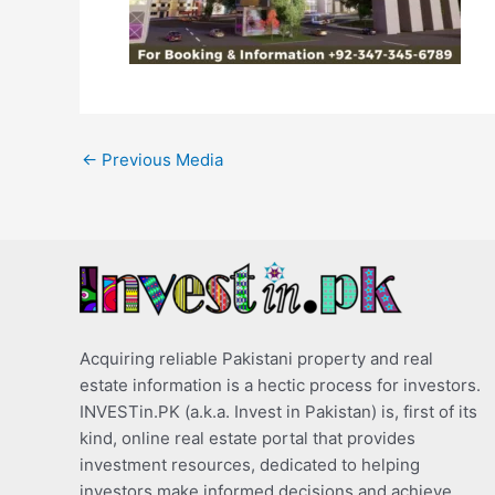
←
Previous Media
Acquiring reliable Pakistani property and real
estate information is a hectic process for investors.
INVESTin.PK (a.k.a. Invest in Pakistan) is, first of its
kind, online real estate portal that provides
investment resources, dedicated to helping
investors make informed decisions and achieve