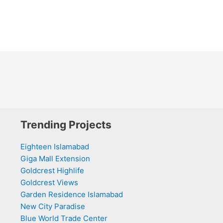
Trending Projects
Eighteen Islamabad
Giga Mall Extension
Goldcrest Highlife
Goldcrest Views
Garden Residence Islamabad
New City Paradise
Blue World Trade Center