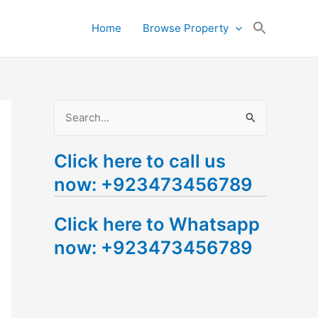
Search
Home
Browse Property
for:
Search Button
S
e
Click here to call us
a
now: +923473456789
r
c
Click here to Whatsapp
h
now: +923473456789
f
o
r
: