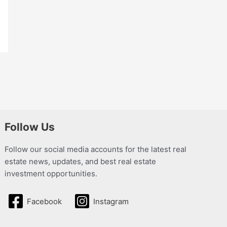
Follow Us
Follow our social media accounts for the latest real
estate news, updates, and best real estate
investment opportunities.
Facebook
Instagram