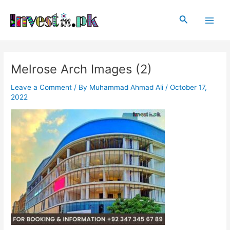
Skip
Post
Main
to
navigation
Search
Men
content
Melrose Arch Images (2)
Leave a Comment
/ By
Muhammad Ahmad Ali
/
October 17,
2022