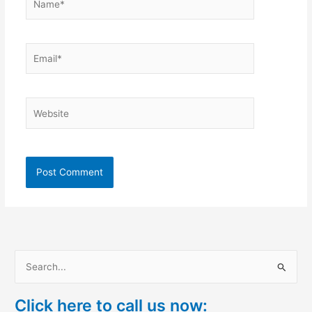
Email*
Website
S
e
Click here to call us now:
a