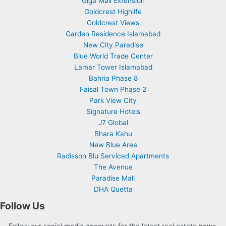
Giga Mall Extension
Goldcrest Highlife
Goldcrest Views
Garden Residence Islamabad
New City Paradise
Blue World Trade Center
Lamar Tower Islamabad
Bahria Phase 8
Faisal Town Phase 2
Park View City
Signature Hotels
J7 Global
Bhara Kahu
New Blue Area
Radisson Blu Serviced Apartments
The Avenue
Paradise Mall
DHA Quetta
Follow Us