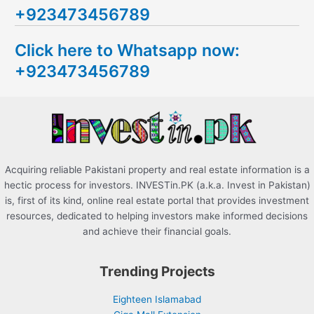
+923473456789
r
c
Click here to Whatsapp now:
h
+923473456789
f
o
r
:
Acquiring reliable Pakistani property and real estate information is a
hectic process for investors. INVESTin.PK (a.k.a. Invest in Pakistan)
is, first of its kind, online real estate portal that provides investment
resources, dedicated to helping investors make informed decisions
and achieve their financial goals.
Trending Projects
Eighteen Islamabad