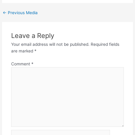
←
Previous Media
Leave a Reply
Your email address will not be published.
Required fields
are marked
*
Comment
*
Name*