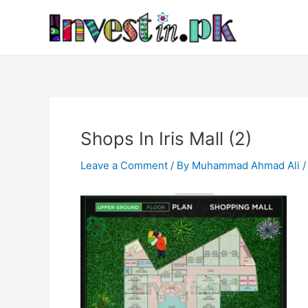
Skip
Post
to
navigation
content
Shops In Iris Mall (2)
Leave a Comment
/ By
Muhammad Ahmad Ali