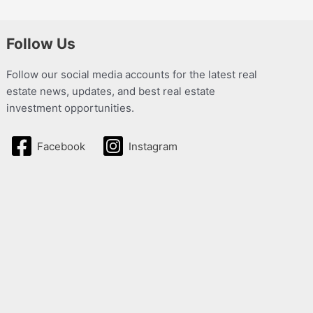
Follow Us
Follow our social media accounts for the latest real
estate news, updates, and best real estate
investment opportunities.
Facebook
Instagram