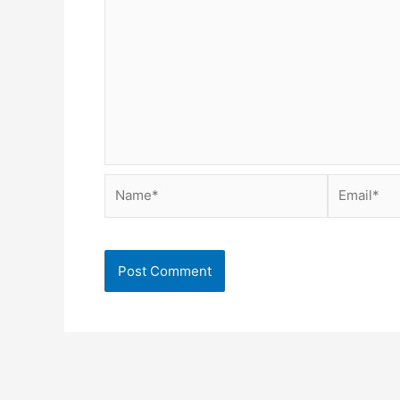
Name*
Email*