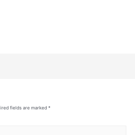
ired fields are marked
*