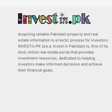
Acquiring reliable Pakistani property and real
estate information is a hectic process for investors.
INVESTin.PK (a.k.a. Invest in Pakistan) is, first of its
kind, online real estate portal that provides
investment resources, dedicated to helping
investors make informed decisions and achieve
their financial goals.