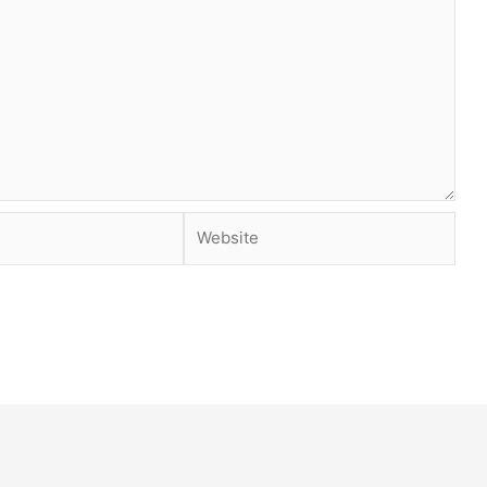
Website