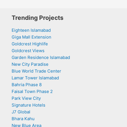
Trending Projects
Eighteen Islamabad
Giga Mall Extension
Goldcrest Highlife
Goldcrest Views
Garden Residence Islamabad
New City Paradise
Blue World Trade Center
Lamar Tower Islamabad
Bahria Phase 8
Faisal Town Phase 2
Park View City
Signature Hotels
J7 Global
Bhara Kahu
New Blue Area