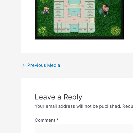
←
Previous Media
Leave a Reply
Your email address will not be published.
Requ
Comment
*