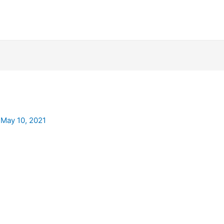
/
May 10, 2021