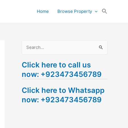
Search
Home
Browse Property
for:
Search Button
S
e
Click here to call us
a
now: +923473456789
r
c
Click here to Whatsapp
h
now: +923473456789
f
o
r
: