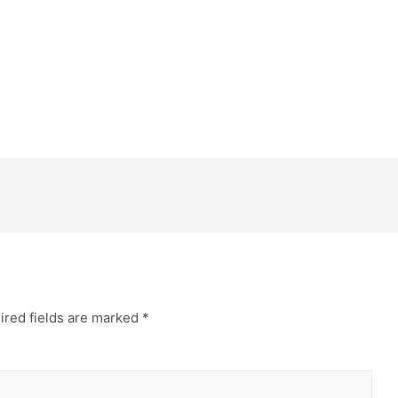
ired fields are marked
*