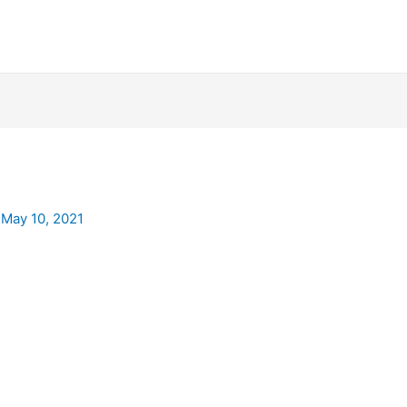
/
May 10, 2021