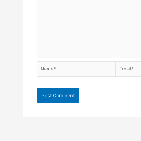
Name*
Email*