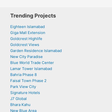
Trending Projects
Eighteen Islamabad
Giga Mall Extension
Goldcrest Highlife
Goldcrest Views
Garden Residence Islamabad
New City Paradise
Blue World Trade Center
Lamar Tower Islamabad
Bahria Phase 8
Faisal Town Phase 2
Park View City
Signature Hotels
J7 Global
Bhara Kahu
New Blue Area