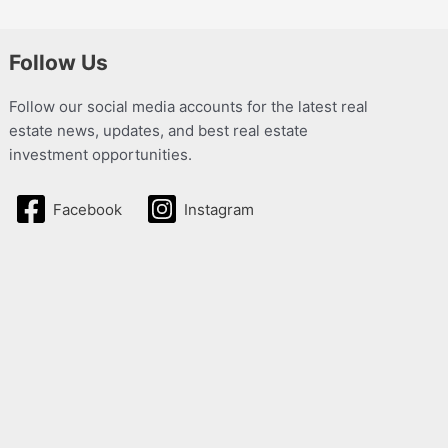
Follow Us
Follow our social media accounts for the latest real
estate news, updates, and best real estate
investment opportunities.
Facebook
Instagram