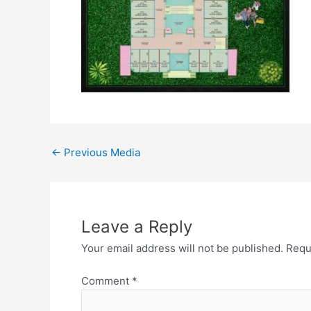
←
Previous Media
Leave a Reply
Your email address will not be published.
Requ
Comment
*