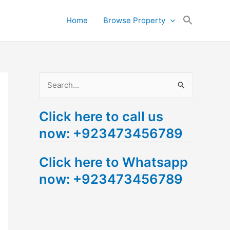
Search
Home
Browse Property
for:
Search Button
S
e
Click here to call us
a
now: +923473456789
r
c
Click here to Whatsapp
h
now: +923473456789
f
o
r
: