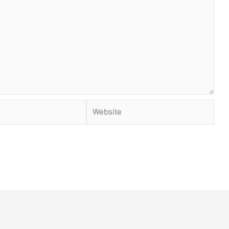
Website