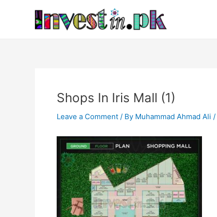
Skip
Post
to
navigation
content
Shops In Iris Mall (1)
Leave a Comment
/ By
Muhammad Ahmad Ali