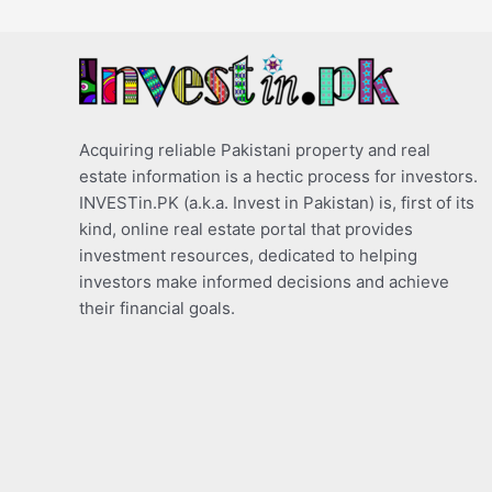
Acquiring reliable Pakistani property and real
estate information is a hectic process for investors.
INVESTin.PK (a.k.a. Invest in Pakistan) is, first of its
kind, online real estate portal that provides
investment resources, dedicated to helping
investors make informed decisions and achieve
their financial goals.