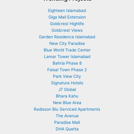
Eighteen Islamabad
Giga Mall Extension
Goldcrest Highlife
Goldcrest Views
Garden Residence Islamabad
New City Paradise
Blue World Trade Center
Lamar Tower Islamabad
Bahria Phase 8
Faisal Town Phase 2
Park View City
Signature Hotels
J7 Global
Bhara Kahu
New Blue Area
Radisson Blu Serviced Apartments
The Avenue
Paradise Mall
DHA Quetta