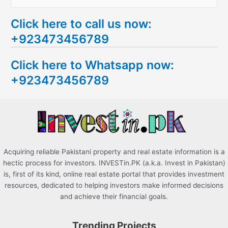
e
Click here to call us now:
a
+923473456789
r
c
Click here to Whatsapp now:
h
+923473456789
f
o
r
:
Acquiring reliable Pakistani property and real estate information is a
hectic process for investors. INVESTin.PK (a.k.a. Invest in Pakistan)
is, first of its kind, online real estate portal that provides investment
resources, dedicated to helping investors make informed decisions
and achieve their financial goals.
Trending Projects