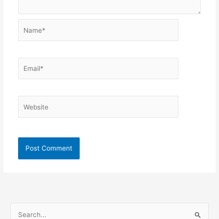
Name*
Email*
Website
S