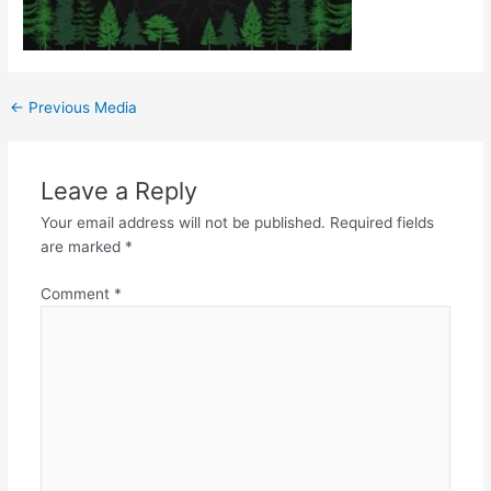
←
Previous Media
Leave a Reply
Your email address will not be published.
Required fields
are marked
*
Comment
*