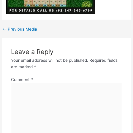
←
Previous Media
Leave a Reply
Your email address will not be published.
Required fields
are marked
*
Comment
*