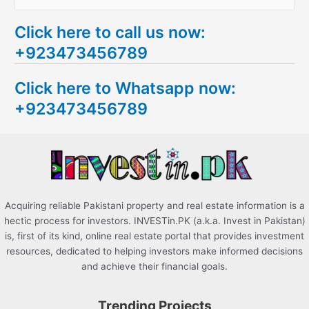
e
Click here to call us now:
a
+923473456789
r
c
Click here to Whatsapp now:
h
+923473456789
f
o
r
:
Acquiring reliable Pakistani property and real estate information is a
hectic process for investors. INVESTin.PK (a.k.a. Invest in Pakistan)
is, first of its kind, online real estate portal that provides investment
resources, dedicated to helping investors make informed decisions
and achieve their financial goals.
Trending Projects