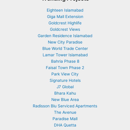
Eighteen Islamabad
Giga Mall Extension
Goldcrest Highlife
Goldcrest Views
Garden Residence Islamabad
New City Paradise
Blue World Trade Center
Lamar Tower Islamabad
Bahria Phase 8
Faisal Town Phase 2
Park View City
Signature Hotels
J7 Global
Bhara Kahu
New Blue Area
Radisson Blu Serviced Apartments
The Avenue
Paradise Mall
DHA Quetta