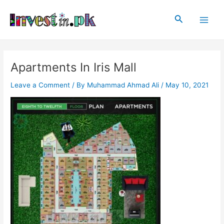
Skip
Post
Main
to
navigation
Search
Men
content
Apartments In Iris Mall
Leave a Comment
/ By
Muhammad Ahmad Ali
/
May 10, 2021