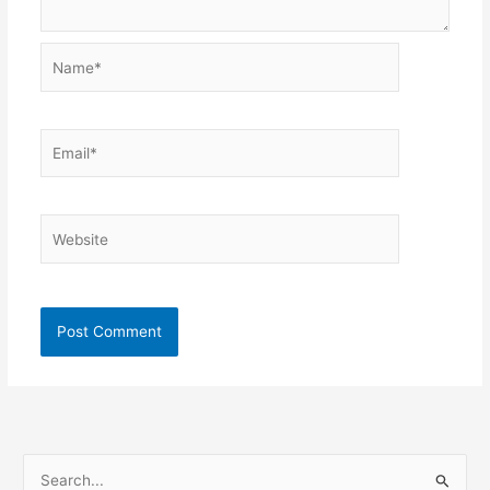
Name*
Email*
Website
S