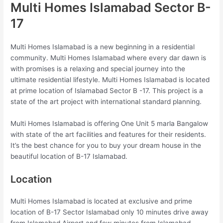
Multi Homes Islamabad Sector B-
17
Multi Homes Islamabad is a new beginning in a residential
community. Multi Homes Islamabad where every dar dawn is
with promises is a relaxing and special journey into the
ultimate residential lifestyle. Multi Homes Islamabad is located
at prime location of Islamabad Sector B -17. This project is a
state of the art project with international standard planning.
Multi Homes Islamabad is offering One Unit 5 marla Bangalow
with state of the art facilities and features for their residents.
It’s the best chance for you to buy your dream house in the
beautiful location of B-17 Islamabad.
Location
Multi Homes Islamabad is located at exclusive and prime
location of B-17 Sector Islamabad only 10 minutes drive away