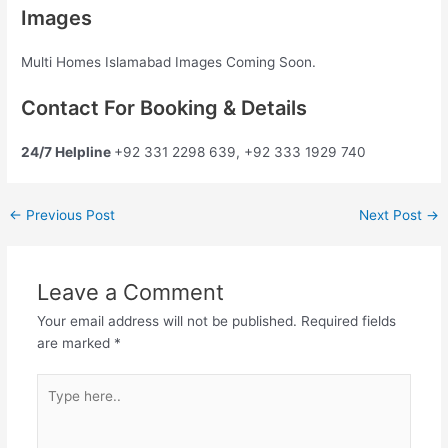
Images
Multi Homes Islamabad Images Coming Soon.
Contact For Booking & Details
24/7 Helpline
+92 331 2298 639, +92 333 1929 740
←
Previous Post
Next Post
→
Leave a Comment
Your email address will not be published.
Required fields
are marked
*
Type
here..