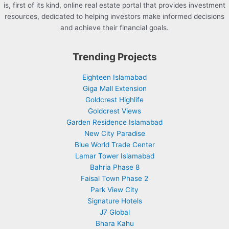
is, first of its kind, online real estate portal that provides investment
resources, dedicated to helping investors make informed decisions
and achieve their financial goals.
Trending Projects
Eighteen Islamabad
Giga Mall Extension
Goldcrest Highlife
Goldcrest Views
Garden Residence Islamabad
New City Paradise
Blue World Trade Center
Lamar Tower Islamabad
Bahria Phase 8
Faisal Town Phase 2
Park View City
Signature Hotels
J7 Global
Bhara Kahu