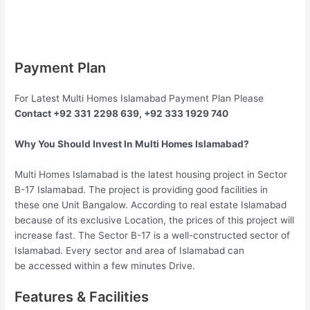
Payment Plan
For Latest Multi Homes Islamabad Payment Plan Please
Contact +92 331 2298 639, +92 333 1929 740
Why You Should Invest In Multi Homes Islamabad?
Multi Homes Islamabad is the latest housing project in Sector
B-17 Islamabad. The project is providing good facilities in
these one Unit Bangalow. According to real estate Islamabad
because of its exclusive Location, the prices of this project will
increase fast. The Sector B-17 is a well-constructed sector of
Islamabad. Every sector and area of Islamabad can
be accessed within a few minutes Drive.
Features & Facilities