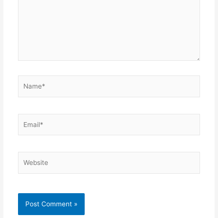
Name*
Email*
Website