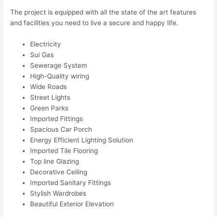
The project is equipped with all the state of the art features
and facilities you need to live a secure and happy life.
Electricity
Sui Gas
Sewerage System
High-Quality wiring
Wide Roads
Street Lights
Green Parks
Imported Fittings
Spacious Car Porch
Energy Efficient Lighting Solution
Imported Tile Flooring
Top line Glazing
Decorative Ceiling
Imported Sanitary Fittings
Stylish Wardrobes
Beautiful Exterior Elevation