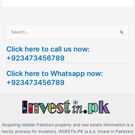
S
e
Click here to call us now:
a
+923473456789
r
c
Click here to Whatsapp now:
h
+923473456789
f
o
r
:
Acquiring reliable Pakistani property and real estate information is a
hectic process for investors. INVESTin.PK (a.k.a. Invest in Pakistan)