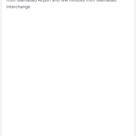
from Islamabad Airport and few minutes from Islamabad
Interchange.