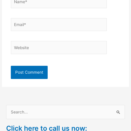
Email*
Website
S
e
Click here to call us now:
a