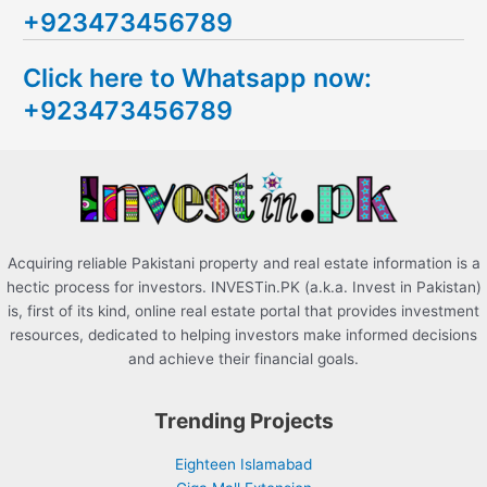
+923473456789
r
c
Click here to Whatsapp now:
h
+923473456789
f
o
r
:
Acquiring reliable Pakistani property and real estate information is a
hectic process for investors. INVESTin.PK (a.k.a. Invest in Pakistan)
is, first of its kind, online real estate portal that provides investment
resources, dedicated to helping investors make informed decisions
and achieve their financial goals.
Trending Projects
Eighteen Islamabad