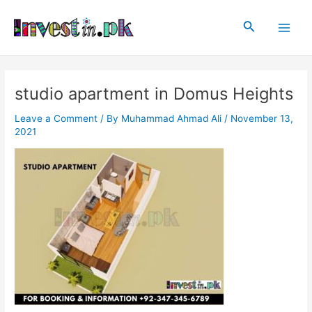
Skip
Post
Main
to
navigation
Search
Men
content
studio apartment in Domus Heights
Leave a Comment
/ By
Muhammad Ahmad Ali
/
November 13,
2021