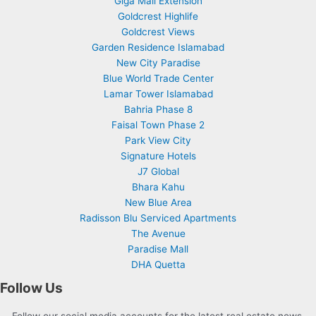
Giga Mall Extension
Goldcrest Highlife
Goldcrest Views
Garden Residence Islamabad
New City Paradise
Blue World Trade Center
Lamar Tower Islamabad
Bahria Phase 8
Faisal Town Phase 2
Park View City
Signature Hotels
J7 Global
Bhara Kahu
New Blue Area
Radisson Blu Serviced Apartments
The Avenue
Paradise Mall
DHA Quetta
Follow Us