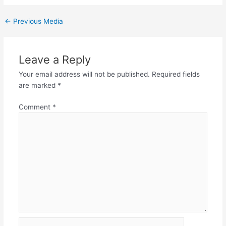
←
Previous Media
Leave a Reply
Your email address will not be published.
Required fields
are marked
*
Comment
*
Name*