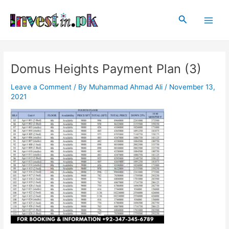
Skip
Post
Main
to
navigation
Search
Men
content
Domus Heights Payment Plan (3)
Leave a Comment
/ By
Muhammad Ahmad Ali
/
November 13,
2021