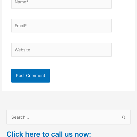
Email*
Website
S
e
Click here to call us now:
a