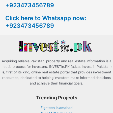
+923473456789
r
c
Click here to Whatsapp now:
h
+923473456789
f
o
r
:
Acquiring reliable Pakistani property and real estate information is a
hectic process for investors. INVESTin.PK (a.k.a. Invest in Pakistan)
is, first of its kind, online real estate portal that provides investment
resources, dedicated to helping investors make informed decisions
and achieve their financial goals.
Trending Projects
Eighteen Islamabad