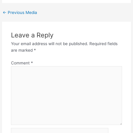
←
Previous Media
Leave a Reply
Your email address will not be published.
Required fields
are marked
*
Comment
*
Name*