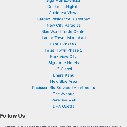
Giga Mall Extension
Goldcrest Highlife
Goldcrest Views
Garden Residence Islamabad
New City Paradise
Blue World Trade Center
Lamar Tower Islamabad
Bahria Phase 8
Faisal Town Phase 2
Park View City
Signature Hotels
J7 Global
Bhara Kahu
New Blue Area
Radisson Blu Serviced Apartments
The Avenue
Paradise Mall
DHA Quetta
Follow Us