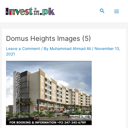
Skip
Post
Main
to
navigation
Search
Men
content
Domus Heights Images (5)
Leave a Comment
/ By
Muhammad Ahmad Ali
/
November 13,
2021