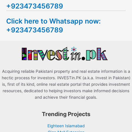
+923473456789
r
c
Click here to Whatsapp now:
h
+923473456789
f
o
r
:
Acquiring reliable Pakistani property and real estate information is a
hectic process for investors. INVESTin.PK (a.k.a. Invest in Pakistan)
is, first of its kind, online real estate portal that provides investment
resources, dedicated to helping investors make informed decisions
and achieve their financial goals.
Trending Projects
Eighteen Islamabad