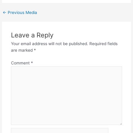
←
Previous Media
Leave a Reply
Your email address will not be published.
Required fields
are marked
*
Comment
*
Name*