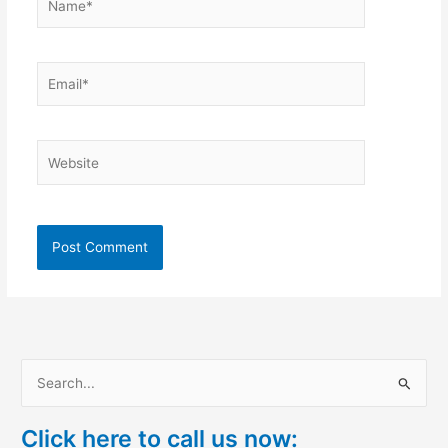
Email*
Website
S
e
Click here to call us now:
a