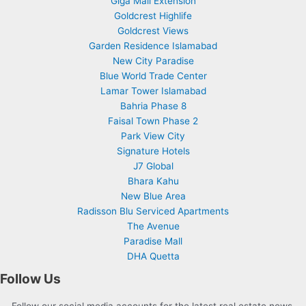
Giga Mall Extension
Goldcrest Highlife
Goldcrest Views
Garden Residence Islamabad
New City Paradise
Blue World Trade Center
Lamar Tower Islamabad
Bahria Phase 8
Faisal Town Phase 2
Park View City
Signature Hotels
J7 Global
Bhara Kahu
New Blue Area
Radisson Blu Serviced Apartments
The Avenue
Paradise Mall
DHA Quetta
Follow Us