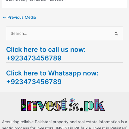
←
Previous Media
S
e
Click here to call us now:
a
+923473456789
r
c
Click here to Whatsapp now:
h
+923473456789
f
o
r
:
Acquiring reliable Pakistani property and real estate information is a
hectic process for investors. INVESTin.PK (a.k.a. Invest in Pakistan)