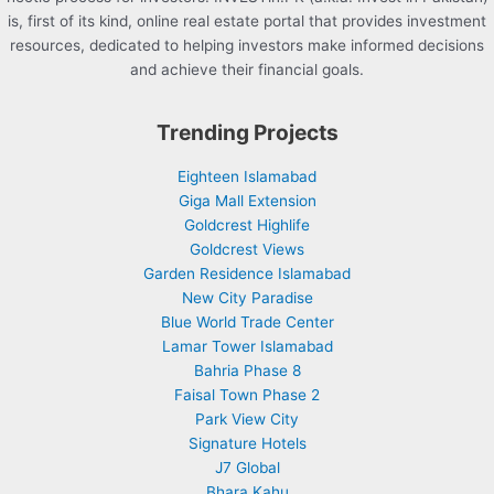
is, first of its kind, online real estate portal that provides investment
resources, dedicated to helping investors make informed decisions
and achieve their financial goals.
Trending Projects
Eighteen Islamabad
Giga Mall Extension
Goldcrest Highlife
Goldcrest Views
Garden Residence Islamabad
New City Paradise
Blue World Trade Center
Lamar Tower Islamabad
Bahria Phase 8
Faisal Town Phase 2
Park View City
Signature Hotels
J7 Global
Bhara Kahu