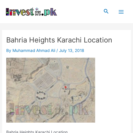
Skip
Post
Main
to
navigation
Search
Men
content
Bahria Heights Karachi Location
By
Muhammad Ahmad Ali
/
July 13, 2018
Bahria Heights Karachi Location