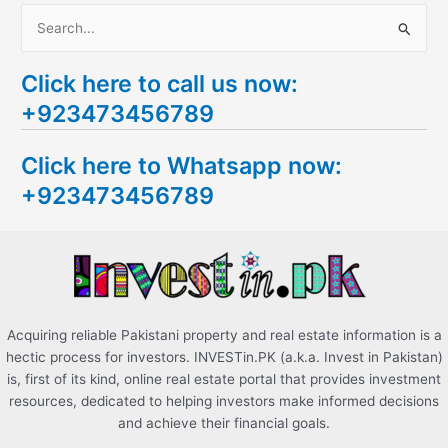
S
e
Click here to call us now:
a
+923473456789
r
c
Click here to Whatsapp now:
h
+923473456789
f
o
r
:
Acquiring reliable Pakistani property and real estate information is a
hectic process for investors. INVESTin.PK (a.k.a. Invest in Pakistan)
is, first of its kind, online real estate portal that provides investment
resources, dedicated to helping investors make informed decisions
and achieve their financial goals.