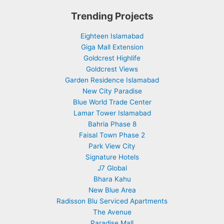
Trending Projects
Eighteen Islamabad
Giga Mall Extension
Goldcrest Highlife
Goldcrest Views
Garden Residence Islamabad
New City Paradise
Blue World Trade Center
Lamar Tower Islamabad
Bahria Phase 8
Faisal Town Phase 2
Park View City
Signature Hotels
J7 Global
Bhara Kahu
New Blue Area
Radisson Blu Serviced Apartments
The Avenue
Paradise Mall