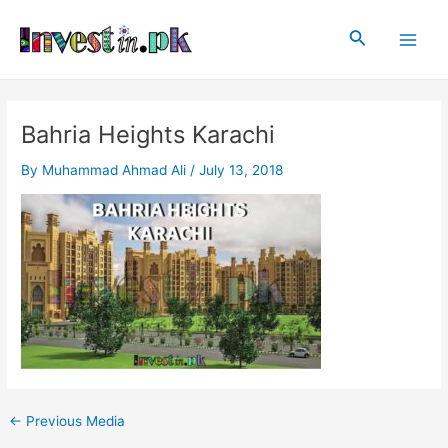
Skip
Post
Main
to
navigation
Search
Men
content
Bahria Heights Karachi
By
Muhammad Ahmad Ali
/
July 13, 2018
←
Previous Media