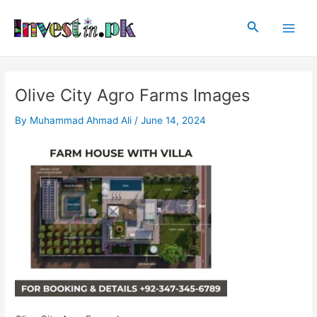
Skip
Post
Main
to
navigation
Search
Men
content
Olive City Agro Farms Images
By
Muhammad Ahmad Ali
/
June 14, 2024