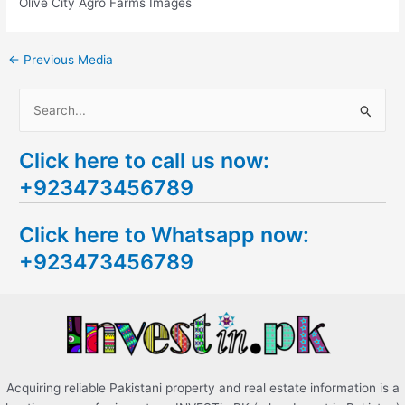
Olive City Agro Farms Images
←
Previous Media
S
e
Click here to call us now:
a
+923473456789
r
c
Click here to Whatsapp now:
h
+923473456789
f
o
r
:
Acquiring reliable Pakistani property and real estate information is a