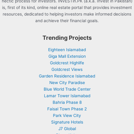
hectic process for investors. INVESTin.PK (a.k.a. Invest in Pakistan)
is, first of its kind, online real estate portal that provides investment
resources, dedicated to helping investors make informed decisions
and achieve their financial goals.
Trending Projects
Eighteen Islamabad
Giga Mall Extension
Goldcrest Highlife
Goldcrest Views
Garden Residence Islamabad
New City Paradise
Blue World Trade Center
Lamar Tower Islamabad
Bahria Phase 8
Faisal Town Phase 2
Park View City
Signature Hotels
J7 Global