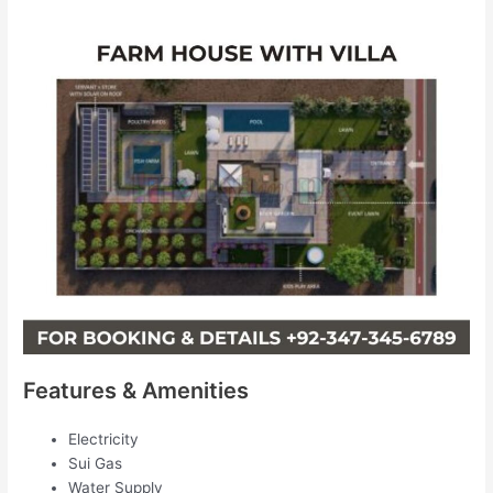
Features & Amenities
Electricity
Sui Gas
Water Supply