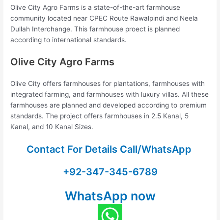
Olive City Agro Farms is a state-of-the-art farmhouse
community located near CPEC Route Rawalpindi and Neela
Dullah Interchange. This farmhouse proect is planned
according to international standards.
Olive City Agro Farms
Olive City offers farmhouses for plantations, farmhouses with
integrated farming, and farmhouses with luxury villas. All these
farmhouses are planned and developed according to premium
standards. The project offers farmhouses in 2.5 Kanal, 5
Kanal, and 10 Kanal Sizes.
Contact For Details Call/WhatsApp
+92-347-345-6789
WhatsApp now