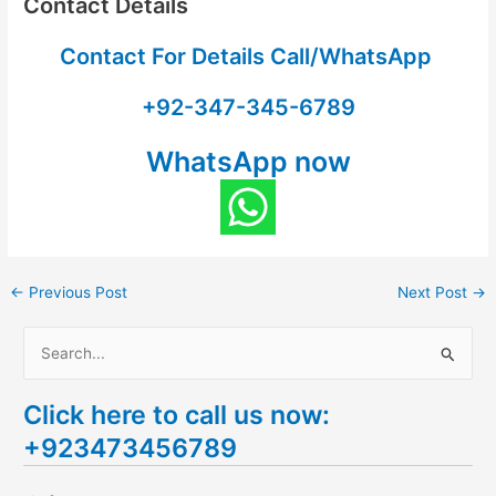
Contact Details
Contact For Details Call/WhatsApp
+92-347-345-6789
WhatsApp now
←
Previous Post
Next Post
→
S
e
Click here to call us now:
a
+923473456789
r
c