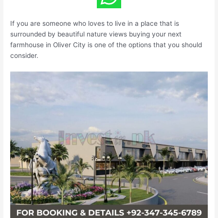
If you are someone who loves to live in a place that is
surrounded by beautiful nature views buying your next
farmhouse in Oliver City is one of the options that you should
consider.