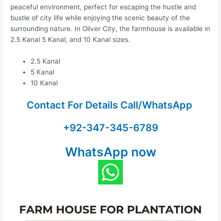
peaceful environment, perfect for escaping the hustle and
bustle of city life while enjoying the scenic beauty of the
surrounding nature. In Oliver City, the farmhouse is available in
2.5 Kanal 5 Kanal, and 10 Kanal sizes.
2.5 Kanal
5 Kanal
10 Kanal
Contact For Details Call/WhatsApp
+92-347-345-6789
WhatsApp now