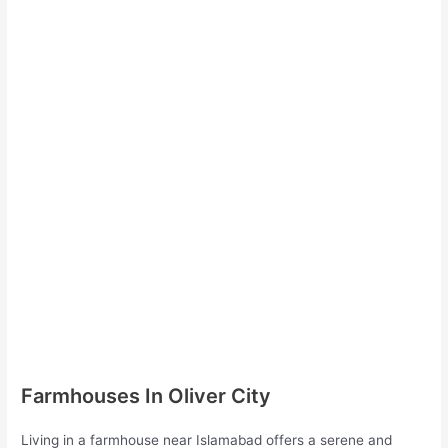
Farmhouses In Oliver City
Living in a farmhouse near Islamabad offers a serene and