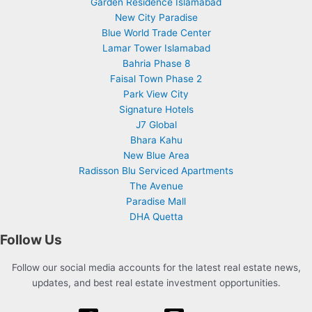
Garden Residence Islamabad
New City Paradise
Blue World Trade Center
Lamar Tower Islamabad
Bahria Phase 8
Faisal Town Phase 2
Park View City
Signature Hotels
J7 Global
Bhara Kahu
New Blue Area
Radisson Blu Serviced Apartments
The Avenue
Paradise Mall
DHA Quetta
Follow Us
Follow our social media accounts for the latest real estate news,
updates, and best real estate investment opportunities.