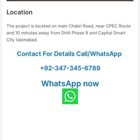
Location
The project is located on main Chakri Road, near CPEC Route
and 10 minutes away from DHA Phase 9 and Capital Smart
City Islamabad.
Contact For Details Call/WhatsApp
+92-347-345-6789
WhatsApp now