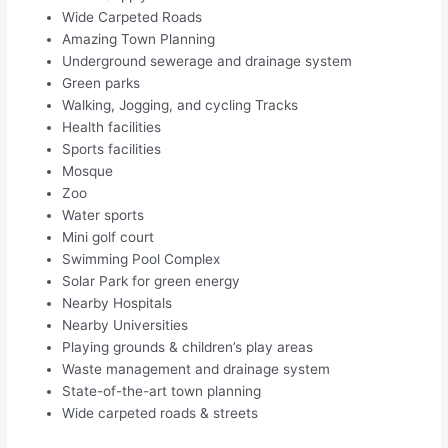
Wide Carpeted Roads
Amazing Town Planning
Underground sewerage and drainage system
Green parks
Walking, Jogging, and cycling Tracks
Health facilities
Sports facilities
Mosque
Zoo
Water sports
Mini golf court
Swimming Pool Complex
Solar Park for green energy
Nearby Hospitals
Nearby Universities
Playing grounds & children’s play areas
Waste management and drainage system
State-of-the-art town planning
Wide carpeted roads & streets