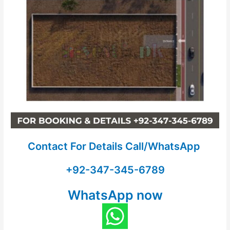
Contact For Details Call/WhatsApp
+92-347-345-6789
WhatsApp now