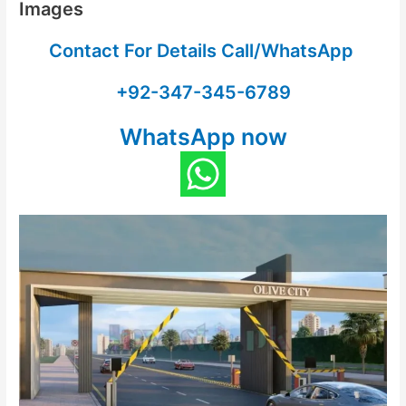
Images
Contact For Details Call/WhatsApp
+92-347-345-6789
WhatsApp now