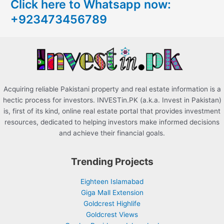
Click here to Whatsapp now:
h
+923473456789
f
o
r
:
Acquiring reliable Pakistani property and real estate information is a
hectic process for investors. INVESTin.PK (a.k.a. Invest in Pakistan)
is, first of its kind, online real estate portal that provides investment
resources, dedicated to helping investors make informed decisions
and achieve their financial goals.
Trending Projects
Eighteen Islamabad
Giga Mall Extension
Goldcrest Highlife
Goldcrest Views