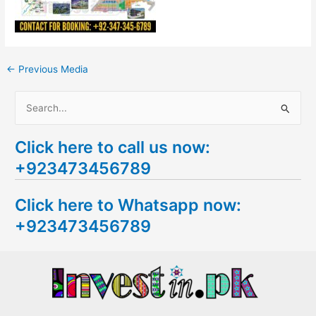
←
Previous Media
S
e
Click here to call us now:
a
+923473456789
r
c
Click here to Whatsapp now:
h
+923473456789
f
o
r
: