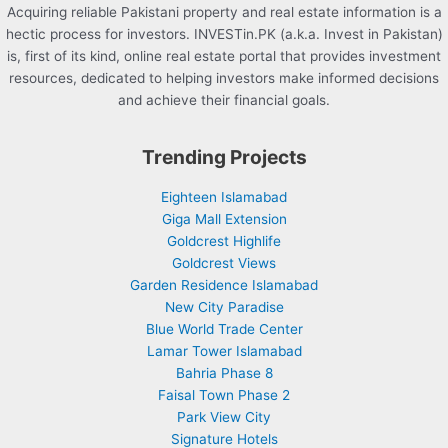
Acquiring reliable Pakistani property and real estate information is a
hectic process for investors. INVESTin.PK (a.k.a. Invest in Pakistan)
is, first of its kind, online real estate portal that provides investment
resources, dedicated to helping investors make informed decisions
and achieve their financial goals.
Trending Projects
Eighteen Islamabad
Giga Mall Extension
Goldcrest Highlife
Goldcrest Views
Garden Residence Islamabad
New City Paradise
Blue World Trade Center
Lamar Tower Islamabad
Bahria Phase 8
Faisal Town Phase 2
Park View City
Signature Hotels