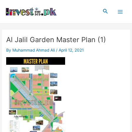
Skip
Post
Main
to
navigation
Search
Men
content
Al Jalil Garden Master Plan (1)
By
Muhammad Ahmad Ali
/
April 12, 2021