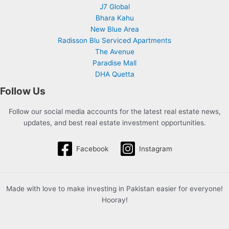
J7 Global
Bhara Kahu
New Blue Area
Radisson Blu Serviced Apartments
The Avenue
Paradise Mall
DHA Quetta
Follow Us
Follow our social media accounts for the latest real estate news,
updates, and best real estate investment opportunities.
Facebook
Instagram
Made with love to make investing in Pakistan easier for everyone!
Hooray!