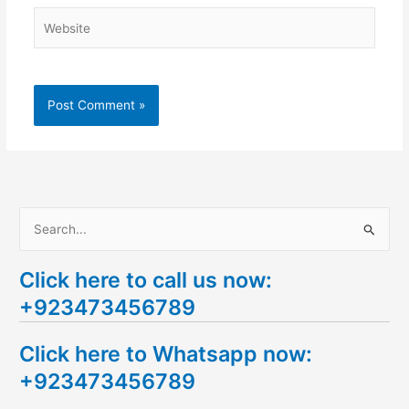
Website
S
e
Click here to call us now:
a
+923473456789
r
c
Click here to Whatsapp now:
h
+923473456789
f
o