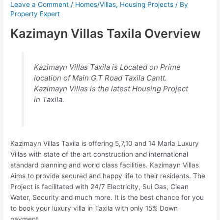
Leave a Comment
/
Homes/Villas
,
Housing Projects
/ By
Property Expert
Kazimayn Villas Taxila Overview
Kazimayn Villas Taxila is Located on Prime
location of Main G.T Road Taxila Cantt.
Kazimayn Villas is the latest Housing Project
in Taxila.
Kazimayn Villas Taxila is offering 5,7,10 and 14 Marla Luxury
Villas with state of the art construction and international
standard planning and world class facilities. Kazimayn Villas
Aims to provide secured and happy life to their residents. The
Project is facilitated with 24/7 Electricity, Sui Gas, Clean
Water, Security and much more. It is the best chance for you
to book your luxury villa in Taxila with only 15% Down
payment.