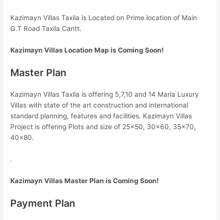
Kazimayn Villas Taxila is Located on Prime location of Main
G.T Road Taxila Cantt.
Kazimayn Villas Location Map is Coming Soon!
Master Plan
Kazimayn Villas Taxila is offering 5,7,10 and 14 Marla Luxury
Villas with state of the art construction and international
standard planning, features and facilities. Kazimayn Villas
Project is offering Plots and size of 25×50, 30×60, 35×70,
40×80.
.
Kazimayn Villas Master Plan is Coming Soon!
Payment Plan