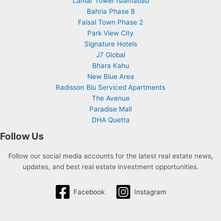
Lamar Tower Islamabad
Bahria Phase 8
Faisal Town Phase 2
Park View City
Signature Hotels
J7 Global
Bhara Kahu
New Blue Area
Radisson Blu Serviced Apartments
The Avenue
Paradise Mall
DHA Quetta
Follow Us
Follow our social media accounts for the latest real estate news,
updates, and best real estate investment opportunities.
Facebook
Instagram