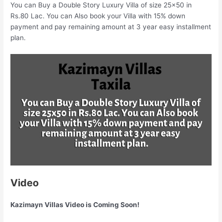
You can Buy a Double Story Luxury Villa of size 25×50 in
Rs.80 Lac. You can Also book your Villa with 15% down
payment and pay remaining amount at 3 year easy installment
plan.
Video
Kazimayn Villas Video is Coming Soon!