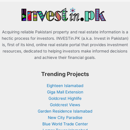
r
:
Acquiring reliable Pakistani property and real estate information is a
hectic process for investors. INVESTin.PK (a.k.a. Invest in Pakistan)
is, first of its kind, online real estate portal that provides investment
resources, dedicated to helping investors make informed decisions
and achieve their financial goals.
Trending Projects
Eighteen Islamabad
Giga Mall Extension
Goldcrest Highlife
Goldcrest Views
Garden Residence Islamabad
New City Paradise
Blue World Trade Center