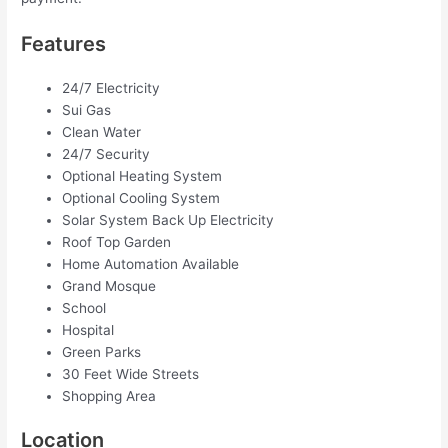
Features
24/7 Electricity
Sui Gas
Clean Water
24/7 Security
Optional Heating System
Optional Cooling System
Solar System Back Up Electricity
Roof Top Garden
Home Automation Available
Grand Mosque
School
Hospital
Green Parks
30 Feet Wide Streets
Shopping Area
Location