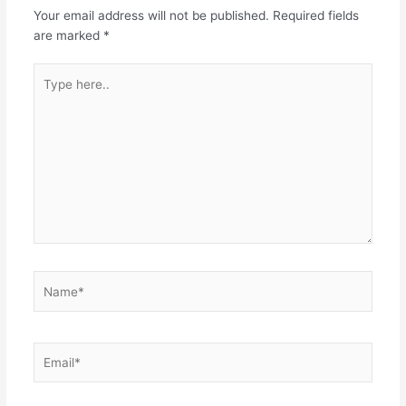
Your email address will not be published.
Required fields
are marked
*
Type
here..
Name*
Email*