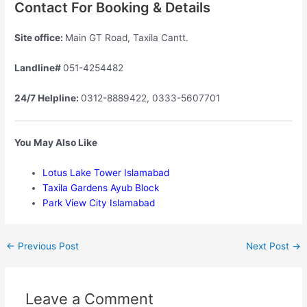
Contact For Booking & Details
Site office:
Main GT Road, Taxila Cantt.
Landline#
051-4254482
24/7 Helpline:
0312-8889422, 0333-5607701
You May Also Like
Lotus Lake Tower Islamabad
Taxila Gardens Ayub Block
Park View City Islamabad
←
Previous Post
Next Post
→
Leave a Comment