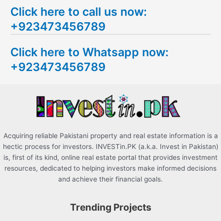
Click here to call us now:
a
+923473456789
r
c
Click here to Whatsapp now:
h
+923473456789
f
o
r
:
Acquiring reliable Pakistani property and real estate information is a
hectic process for investors. INVESTin.PK (a.k.a. Invest in Pakistan)
is, first of its kind, online real estate portal that provides investment
resources, dedicated to helping investors make informed decisions
and achieve their financial goals.
Trending Projects