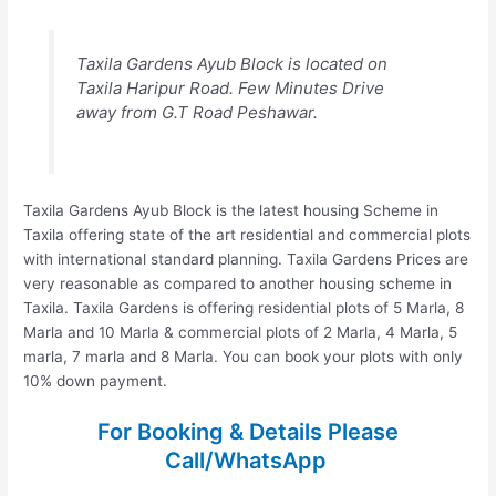
Taxila Gardens Ayub Block is located on
Taxila Haripur Road. Few Minutes Drive
away from G.T Road Peshawar.
Taxila Gardens Ayub Block is the latest housing Scheme in
Taxila offering state of the art residential and commercial plots
with international standard planning. Taxila Gardens Prices are
very reasonable as compared to another housing scheme in
Taxila. Taxila Gardens is offering residential plots of 5 Marla, 8
Marla and 10 Marla & commercial plots of 2 Marla, 4 Marla, 5
marla, 7 marla and 8 Marla. You can book your plots with only
10% down payment.
For Booking & Details Please
Call/WhatsApp