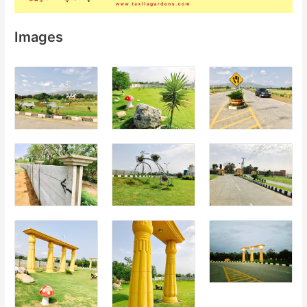
Images