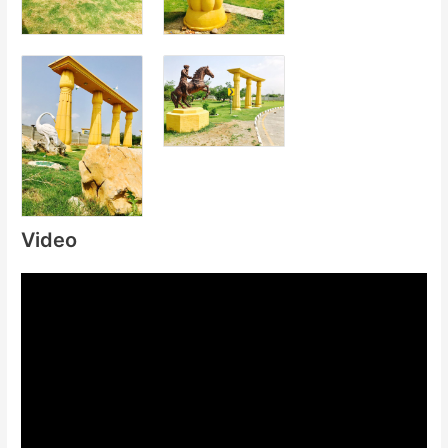
Video