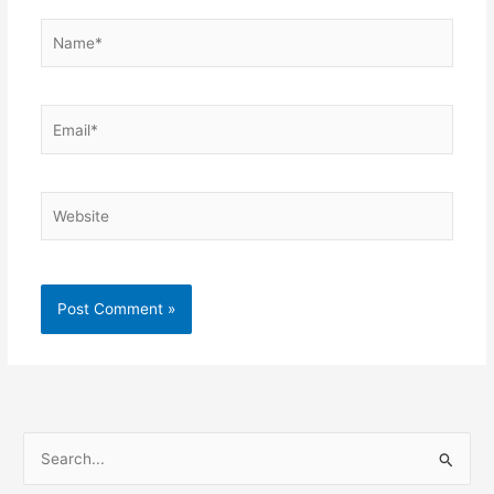
Name*
Email*
Website
S
e