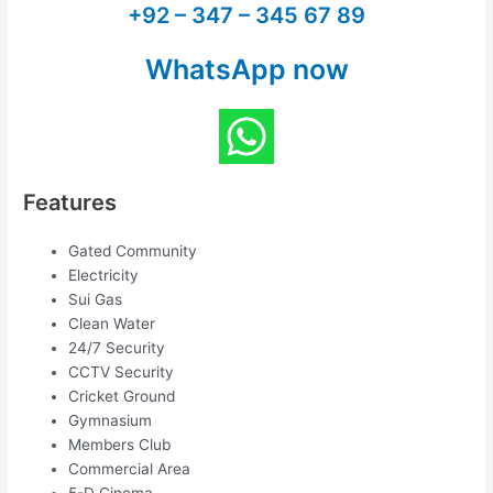
+92 – 347 – 345 67 89
WhatsApp now
Features
Gated Community
Electricity
Sui Gas
Clean Water
24/7 Security
CCTV Security
Cricket Ground
Gymnasium
Members Club
Commercial Area