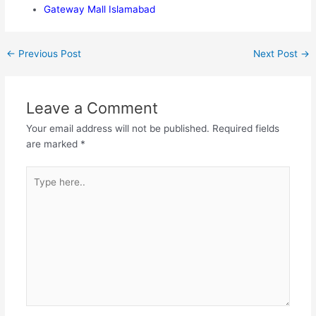
Gateway Mall Islamabad
←
Previous Post
Next Post
→
Leave a Comment
Your email address will not be published.
Required fields
are marked
*
Type
here..