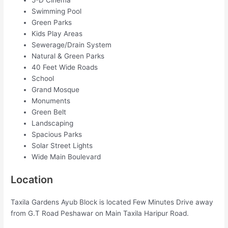
5-D Cinema
Swimming Pool
Green Parks
Kids Play Areas
Sewerage/Drain System
Natural & Green Parks
40 Feet Wide Roads
School
Grand Mosque
Monuments
Green Belt
Landscaping
Spacious Parks
Solar Street Lights
Wide Main Boulevard
Location
Taxila Gardens Ayub Block is located Few Minutes Drive away
from G.T Road Peshawar on Main Taxila Haripur Road.