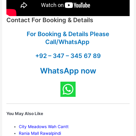
Contact For Booking & Details
For Booking & Details Please
Call/WhatsApp
+92 – 347 – 345 67 89
WhatsApp now
You May Also Like
City Meadows Wah Cantt
Rania Mall Rawalpindi