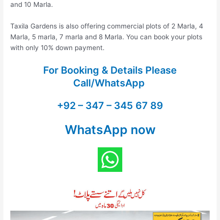
and 10 Marla.
Taxila Gardens is also offering commercial plots of 2 Marla, 4
Marla, 5 marla, 7 marla and 8 Marla. You can book your plots
with only 10% down payment.
For Booking & Details Please
Call/WhatsApp
+92 – 347 – 345 67 89
WhatsApp now