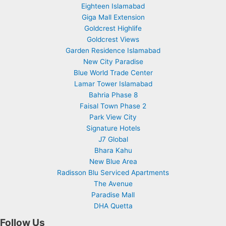
Eighteen Islamabad
Giga Mall Extension
Goldcrest Highlife
Goldcrest Views
Garden Residence Islamabad
New City Paradise
Blue World Trade Center
Lamar Tower Islamabad
Bahria Phase 8
Faisal Town Phase 2
Park View City
Signature Hotels
J7 Global
Bhara Kahu
New Blue Area
Radisson Blu Serviced Apartments
The Avenue
Paradise Mall
DHA Quetta
Follow Us