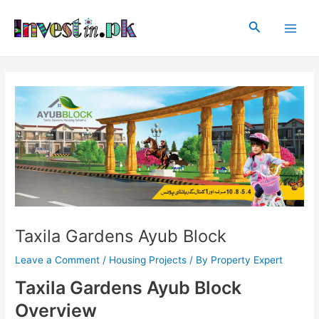
Skip
Post
Main
to
navigation
Search
Men
content
Taxila Gardens Ayub Block
Leave a Comment
/
Housing Projects
/ By
Property Expert
Taxila Gardens Ayub Block
Overview