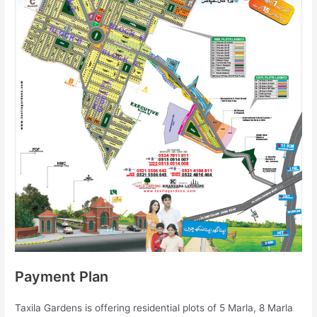
Payment Plan
Taxila Gardens is offering residential plots of 5 Marla, 8 Marla