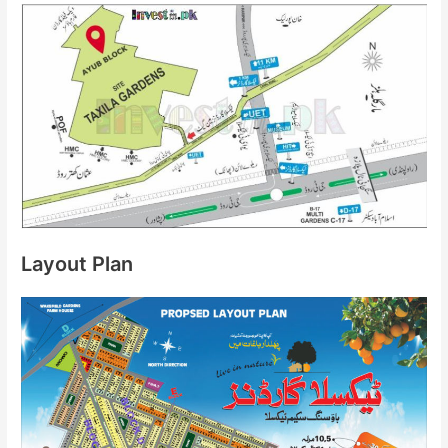
Layout Plan