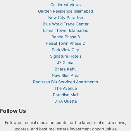
Goldcrest Views
Garden Residence Islamabad
New City Paradise
Blue World Trade Center
Lamar Tower Islamabad
Bahria Phase 8
Faisal Town Phase 2
Park View City
Signature Hotels
J7 Global
Bhara Kahu
New Blue Area
Radisson Blu Serviced Apartments
The Avenue
Paradise Mall
DHA Quetta
Follow Us
Follow our social media accounts for the latest real estate news,
updates, and best real estate investment opportunities.