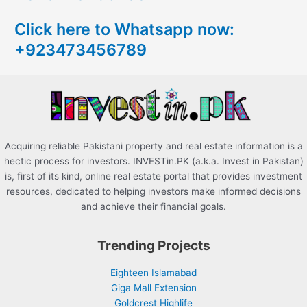
c
Click here to Whatsapp now:
h
+923473456789
f
o
r
:
Acquiring reliable Pakistani property and real estate information is a
hectic process for investors. INVESTin.PK (a.k.a. Invest in Pakistan)
is, first of its kind, online real estate portal that provides investment
resources, dedicated to helping investors make informed decisions
and achieve their financial goals.
Trending Projects
Eighteen Islamabad
Giga Mall Extension
Goldcrest Highlife