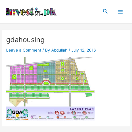
Skip
Post
Main
to
navigation
Search
Men
content
gdahousing
Leave a Comment
/ By
Abdullah
/
July 12, 2016