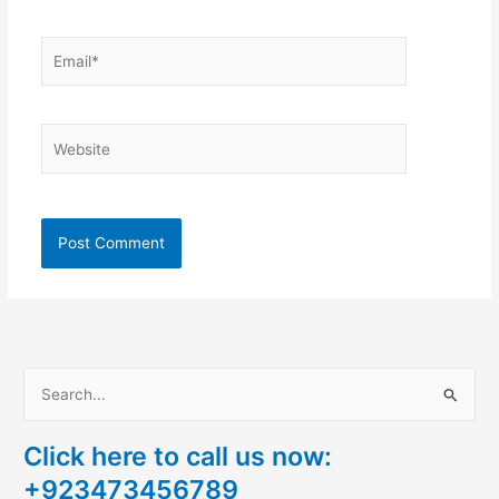
Email*
Website
S
e
Click here to call us now:
a
+923473456789
r