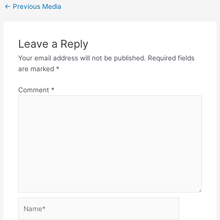
←
Previous Media
Leave a Reply
Your email address will not be published.
Required fields
are marked
*
Comment
*
Name*