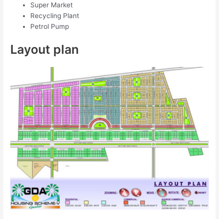
Super Market
Recycling Plant
Petrol Pump
Layout plan