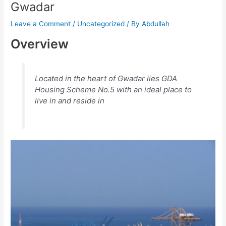
Gwadar
Leave a Comment
/
Uncategorized
/ By
Abdullah
Overview
Located in the heart of Gwadar lies GDA
Housing Scheme No.5 with an ideal place to
live in and reside in