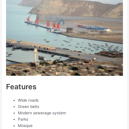
Features
Wide roads
Green belts
Modern sewerage system
Parks
Mosque