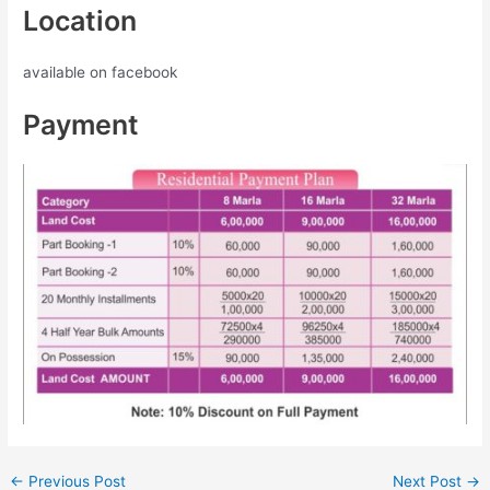
Location
available on facebook
Payment
←
Previous Post
Next Post
→