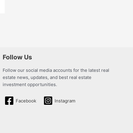
Follow Us
Follow our social media accounts for the latest real
estate news, updates, and best real estate
investment opportunities.
Facebook
Instagram