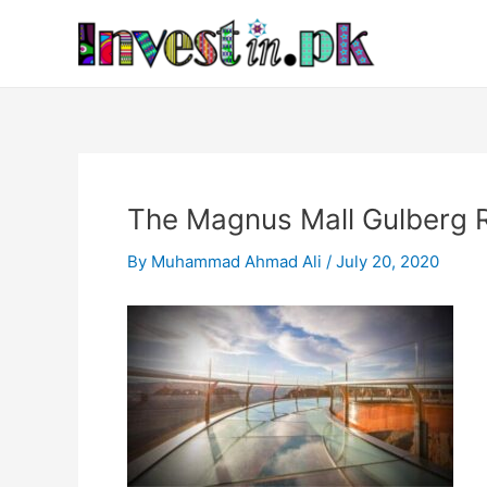
Skip
Post
to
navigation
content
The Magnus Mall Gulberg R
By
Muhammad Ahmad Ali
/
July 20, 2020