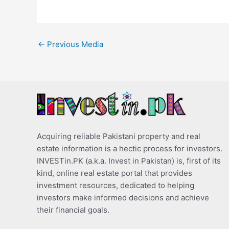
←
Previous Media
Acquiring reliable Pakistani property and real
estate information is a hectic process for investors.
INVESTin.PK (a.k.a. Invest in Pakistan) is, first of its
kind, online real estate portal that provides
investment resources, dedicated to helping
investors make informed decisions and achieve
their financial goals.