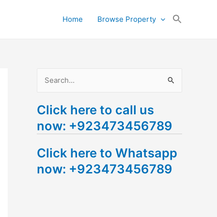
Search
Home
Browse Property
for:
Search Button
S
e
Click here to call us
a
now: +923473456789
r
c
Click here to Whatsapp
h
now: +923473456789
f
o
r
: