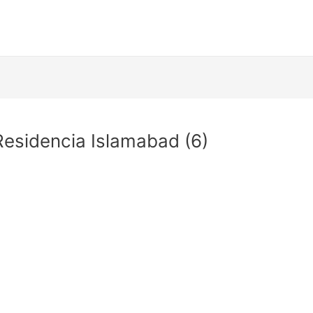
esidencia Islamabad (6)