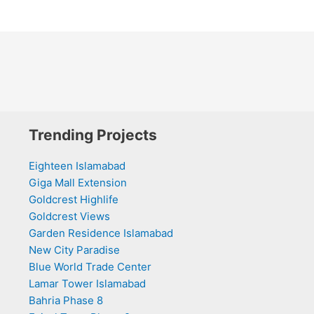
Trending Projects
Eighteen Islamabad
Giga Mall Extension
Goldcrest Highlife
Goldcrest Views
Garden Residence Islamabad
New City Paradise
Blue World Trade Center
Lamar Tower Islamabad
Bahria Phase 8